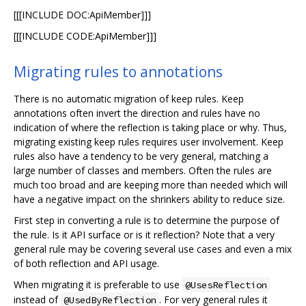
[[[INCLUDE DOC:ApiMember]]]
[[[INCLUDE CODE:ApiMember]]]
Migrating rules to annotations
There is no automatic migration of keep rules. Keep
annotations often invert the direction and rules have no
indication of where the reflection is taking place or why. Thus,
migrating existing keep rules requires user involvement. Keep
rules also have a tendency to be very general, matching a
large number of classes and members. Often the rules are
much too broad and are keeping more than needed which will
have a negative impact on the shrinkers ability to reduce size.
First step in converting a rule is to determine the purpose of
the rule. Is it API surface or is it reflection? Note that a very
general rule may be covering several use cases and even a mix
of both reflection and API usage.
When migrating it is preferable to use
@UsesReflection
instead of
. For very general rules it
@UsedByReflection