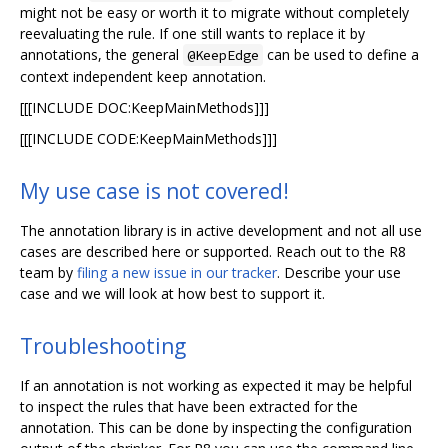
might not be easy or worth it to migrate without completely
reevaluating the rule. If one still wants to replace it by
annotations, the general
can be used to define a
@KeepEdge
context independent keep annotation.
[[[INCLUDE DOC:KeepMainMethods]]]
[[[INCLUDE CODE:KeepMainMethods]]]
My use case is not covered!
The annotation library is in active development and not all use
cases are described here or supported. Reach out to the R8
team by
filing a new issue in our tracker
. Describe your use
case and we will look at how best to support it.
Troubleshooting
If an annotation is not working as expected it may be helpful
to inspect the rules that have been extracted for the
annotation. This can be done by inspecting the configuration