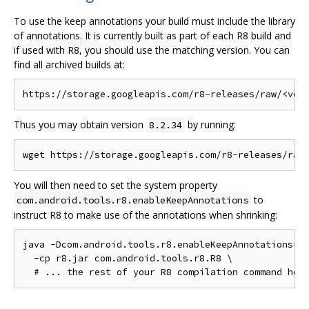
To use the keep annotations your build must include the library
of annotations. It is currently built as part of each R8 build and
if used with R8, you should use the matching version. You can
find all archived builds at:
Thus you may obtain version
by running:
8.2.34
You will then need to set the system property
to
com.android.tools.r8.enableKeepAnnotations
instruct R8 to make use of the annotations when shrinking:
java -Dcom.android.tools.r8.enableKeepAnnotations=1 
  -cp r8.jar com.android.tools.r8.R8 \
