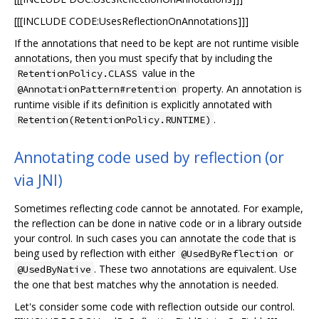
[[[INCLUDE CODE:UsesReflectionOnAnnotations]]]
If the annotations that need to be kept are not runtime visible
annotations, then you must specify that by including the
value in the
RetentionPolicy.CLASS
property. An annotation is
@AnnotationPattern#retention
runtime visible if its definition is explicitly annotated with
.
Retention(RetentionPolicy.RUNTIME)
Annotating code used by reflection (or
via JNI)
Sometimes reflecting code cannot be annotated. For example,
the reflection can be done in native code or in a library outside
your control. In such cases you can annotate the code that is
being used by reflection with either
or
@UsedByReflection
. These two annotations are equivalent. Use
@UsedByNative
the one that best matches why the annotation is needed.
Let's consider some code with reflection outside our control.