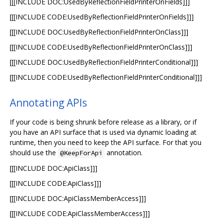
[[[INCLUDE DOC:UsedByReflectionFieldPrinterOnFields]]]
[[[INCLUDE CODE:UsedByReflectionFieldPrinterOnFields]]]
[[[INCLUDE DOC:UsedByReflectionFieldPrinterOnClass]]]
[[[INCLUDE CODE:UsedByReflectionFieldPrinterOnClass]]]
[[[INCLUDE DOC:UsedByReflectionFieldPrinterConditional]]]
[[[INCLUDE CODE:UsedByReflectionFieldPrinterConditional]]]
Annotating APIs
If your code is being shrunk before release as a library, or if
you have an API surface that is used via dynamic loading at
runtime, then you need to keep the API surface. For that you
should use the
annotation.
@KeepForApi
[[[INCLUDE DOC:ApiClass]]]
[[[INCLUDE CODE:ApiClass]]]
[[[INCLUDE DOC:ApiClassMemberAccess]]]
[[[INCLUDE CODE:ApiClassMemberAccess]]]