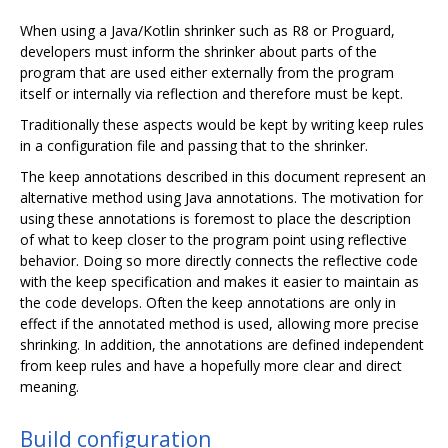
When using a Java/Kotlin shrinker such as R8 or Proguard,
developers must inform the shrinker about parts of the
program that are used either externally from the program
itself or internally via reflection and therefore must be kept.
Traditionally these aspects would be kept by writing keep rules
in a configuration file and passing that to the shrinker.
The keep annotations described in this document represent an
alternative method using Java annotations. The motivation for
using these annotations is foremost to place the description
of what to keep closer to the program point using reflective
behavior. Doing so more directly connects the reflective code
with the keep specification and makes it easier to maintain as
the code develops. Often the keep annotations are only in
effect if the annotated method is used, allowing more precise
shrinking. In addition, the annotations are defined independent
from keep rules and have a hopefully more clear and direct
meaning.
Build configuration