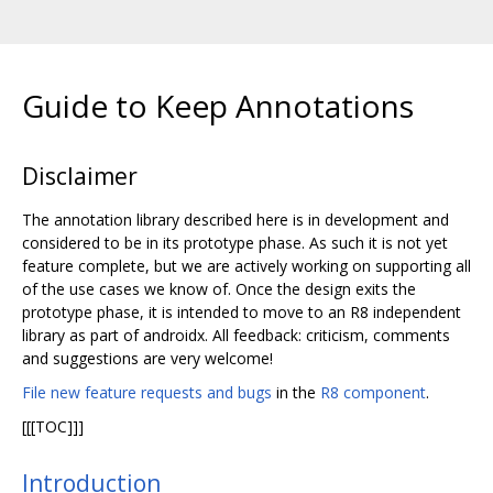
Guide to Keep Annotations
Disclaimer
The annotation library described here is in development and
considered to be in its prototype phase. As such it is not yet
feature complete, but we are actively working on supporting all
of the use cases we know of. Once the design exits the
prototype phase, it is intended to move to an R8 independent
library as part of androidx. All feedback: criticism, comments
and suggestions are very welcome!
File new feature requests and bugs
in the
R8 component
.
[[[TOC]]]
Introduction