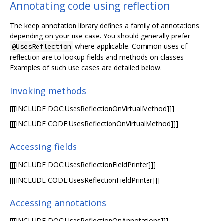
Annotating code using reflection
The keep annotation library defines a family of annotations
depending on your use case. You should generally prefer
where applicable. Common uses of
@UsesReflection
reflection are to lookup fields and methods on classes.
Examples of such use cases are detailed below.
Invoking methods
[[[INCLUDE DOC:UsesReflectionOnVirtualMethod]]]
[[[INCLUDE CODE:UsesReflectionOnVirtualMethod]]]
Accessing fields
[[[INCLUDE DOC:UsesReflectionFieldPrinter]]]
[[[INCLUDE CODE:UsesReflectionFieldPrinter]]]
Accessing annotations
[[[INCLUDE DOC:UsesReflectionOnAnnotations]]]