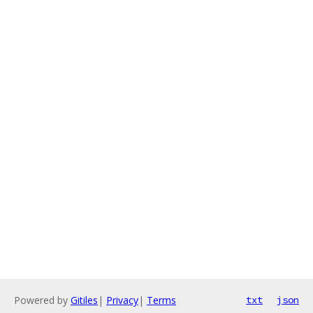
Powered by
Gitiles
|
Privacy
|
Terms
txt
json