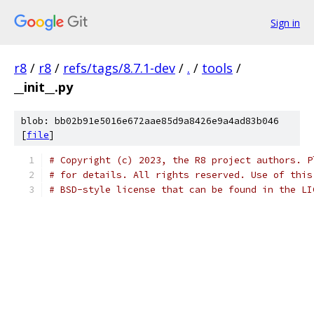
Sign in
r8
/
r8
/
refs/tags/8.7.1-dev
/
.
/
tools
/
__init__.py
blob: bb02b91e5016e672aae85d9a8426e9a4ad83b046
[
file
]
# Copyright (c) 2023, the R8 project authors. P
# for details. All rights reserved. Use of this
# BSD-style license that can be found in the LI