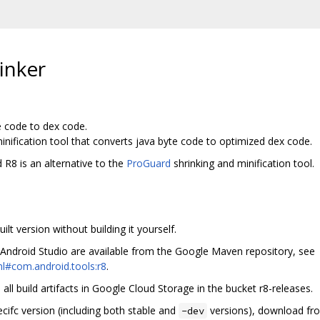
inker
e code to dex code.
inification tool that converts java byte code to optimized dex code.
 R8 is an alternative to the
ProGuard
shrinking and minification tool.
lt version without building it yourself.
 Android Studio are available from the Google Maven repository, see
l#com.android.tools:r8
.
ll build artifacts in Google Cloud Storage in the bucket r8-releases.
ecifc version (including both stable and
versions), download fro
-dev