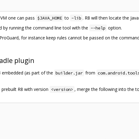
 JVM one can pass
to
. R8 will then locate the Ja
$JAVA_HOME
-lib
ed by running the command line tool with the
option.
--help
roGuard, for instance keep rules cannot be passed on the command li
adle plugin
R8 embedded (as part of the
from
builder.jar
com.android.tool
 prebuilt R8 with version
, merge the following into the t
<version>