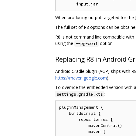
When producing output targeted for the
The full set of R8 options can be obtain
R8 is not command line compatible with P
using the
option.
--pg-conf
Replacing R8 in Android Gr
Android Gradle plugin (AGP) ships with 
https://maven.google.com
).
To override the embedded version with a
:
settings.gradle.kts
pluginManagement {

    buildscript {

        repositories {

            mavenCentral()

            maven {
