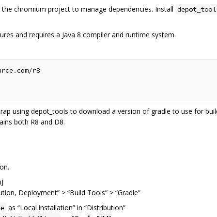
the chromium project to manage dependencies. Install
depot_tool
ures and requires a Java 8 compiler and runtime system.
rce.com/r8

trap using depot_tools to download a version of gradle to use for build
ains both R8 and D8.
on.
iJ
cution, Deployment” > “Build Tools” > “Gradle”
as “Local installation” in “Distribution”
le