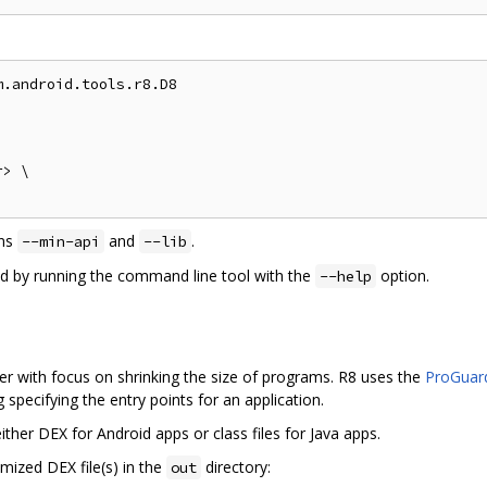
.android.tools.r8.D8

> \

ons
and
.
--min-api
--lib
ed by running the command line tool with the
option.
--help
r with focus on shrinking the size of programs. R8 uses the
ProGuard
specifying the entry points for an application.
ther DEX for Android apps or class files for Java apps.
mized DEX file(s) in the
directory:
out