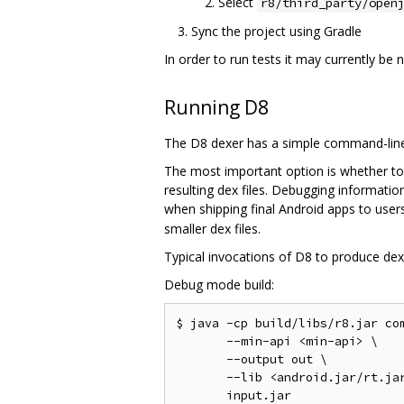
Select
r8/third_party/open
Sync the project using Gradle
In order to run tests it may currently be
Running D8
The D8 dexer has a simple command-line 
The most important option is whether to
resulting dex files. Debugging informati
when shipping final Android apps to users
smaller dex files.
Typical invocations of D8 to produce dex f
Debug mode build:
$ java -cp build/libs/r8.jar com
       --min-api <min-api> \

       --output out \

       --lib <android.jar/rt.jar