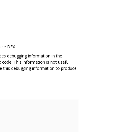
duce DEX.
des debugging information in the
 code. This information is not useful
e this debugging information to produce