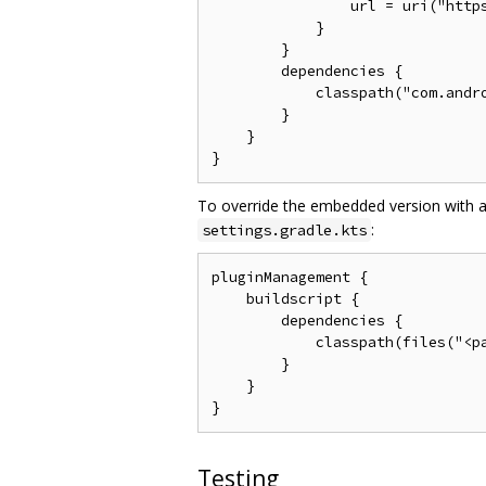
                url = uri("https
            }

        }

        dependencies {

            classpath("com.andro
        }

    }

To override the embedded version with a
:
settings.gradle.kts
pluginManagement {

    buildscript {

        dependencies {

            classpath(files("<pa
        }

    }

Testing