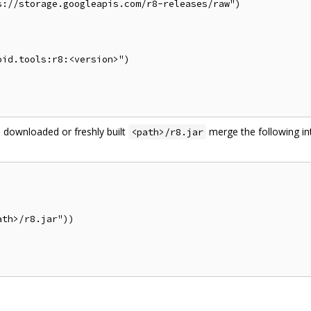
://storage.googleapis.com/r8-releases/raw")

id.tools:r8:<version>")

 downloaded or freshly built
merge the following in
<path>/r8.jar
th>/r8.jar"))
