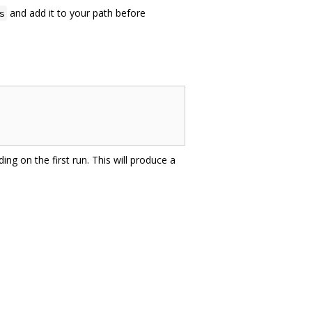
and add it to your path before
s
ing on the first run. This will produce a