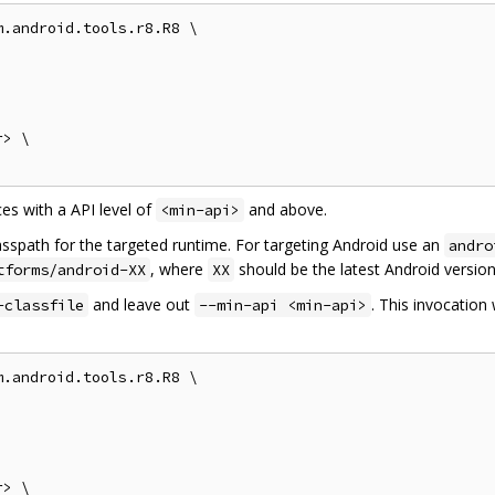
.android.tools.r8.R8 \

> \

es with a API level of
and above.
<min-api>
asspath for the targeted runtime. For targeting Android use an
andro
, where
should be the latest Android version
tforms/android-XX
XX
and leave out
. This invocation 
-classfile
--min-api <min-api>
.android.tools.r8.R8 \

> \
