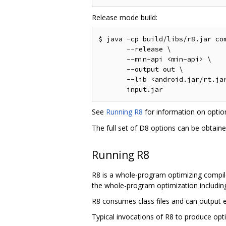
Release mode build:
$ java -cp build/libs/r8.jar com
       --release \

       --min-api <min-api> \

       --output out \

       --lib <android.jar/rt.jar
See
Running R8
for information on opti
The full set of D8 options can be obtain
Running R8
R8 is a whole-program optimizing compile
the whole-program optimization including 
R8 consumes class files and can output ei
Typical invocations of R8 to produce opti