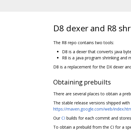
D8 dexer and R8 shr
The R8 repo contains two tools:
D8 is a dexer that converts java byt
R8 is a java program shrinking and m
D8 is a replacement for the DX dexer and
Obtaining prebuilts
There are several places to obtain a prebui
The stable release versions shipped with
https://maven.google.com/web/index.htm
Our
CI
builds for each commit and stores a
To obtain a prebuild from the CI for a sp