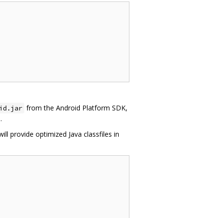
from the Android Platform SDK,
id.jar
.
will provide optimized Java classfiles in