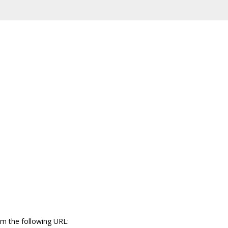
m the following URL: