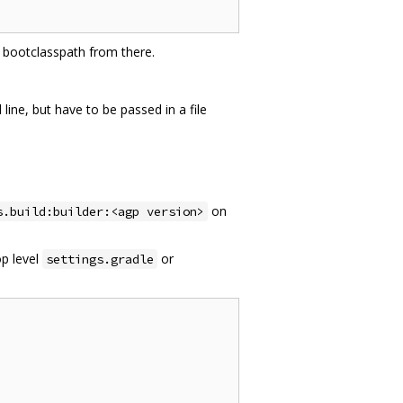
va bootclasspath from there.
ne, but have to be passed in a file
on
s.build:builder:<agp version>
op level
or
settings.gradle