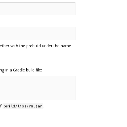
gether with the prebuild under the name
in a Gradle build file:
of
.
build/libs/r8.jar