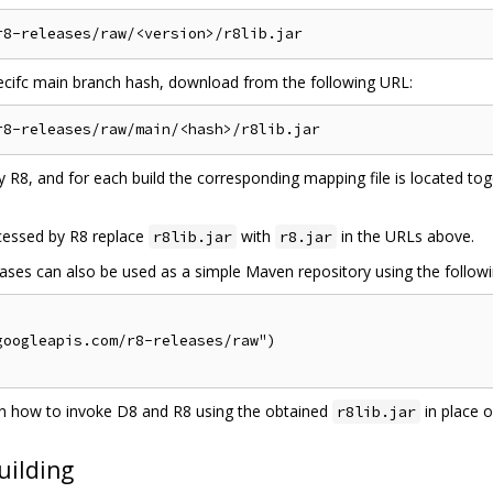
pecifc main branch hash, download from the following URL:
 R8, and for each build the corresponding mapping file is located to
cessed by R8 replace
with
in the URLs above.
r8lib.jar
r8.jar
es can also be used as a simple Maven repository using the following 
oogleapis.com/r8-releases/raw")

 how to invoke D8 and R8 using the obtained
in place 
r8lib.jar
uilding