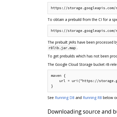
To obtain a prebuild from the CI for a s
The prebuilt JARs have been processed by
.
r8lib.jar.map
To get prebuilds which has not been pro
The Google Cloud Storage bucket r8-releas
maven {

    url = uri("https://storage.g
See
Running D8
and
Running R8
below on
Downloading source and b