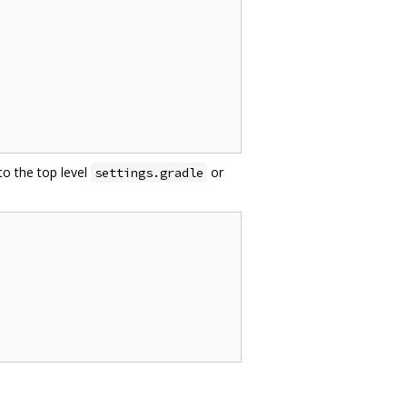
to the top level
or
settings.gradle