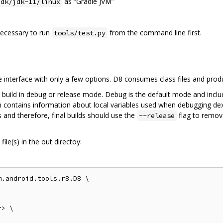
as “Gradle JVM”
jdk/jdk-11/linux
 necessary to run
from the command line first.
tools/test.py
interface with only a few options. D8 consumes class files and pro
 build in debug or release mode. Debug is the default mode and inclu
on contains information about local variables used when debugging dex
 and therefore, final builds should use the
flag to remov
--release
ile(s) in the out directoy:
.android.tools.r8.D8 \

> \
