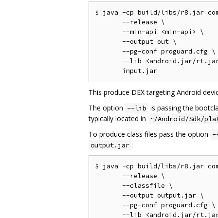
$ java -cp build/libs/r8.jar com
       --release \

       --min-api <min-api> \

       --output out \

       --pg-conf proguard.cfg \

       --lib <android.jar/rt.jar
This produce DEX targeting Android devic
The option
is passing the bootcl
--lib
typically located in
~/Android/Sdk/pla
To produce class files pass the option
-
:
output.jar
$ java -cp build/libs/r8.jar com
       --release \

       --classfile \

       --output output.jar \

       --pg-conf proguard.cfg \

       --lib <android.jar/rt.jar