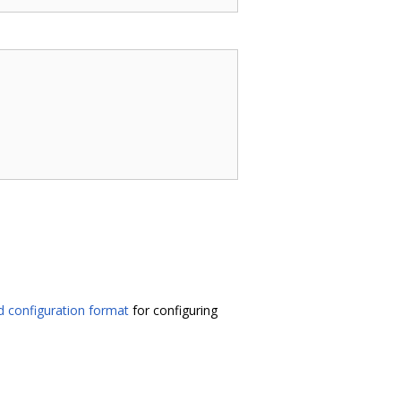
 configuration format
for configuring