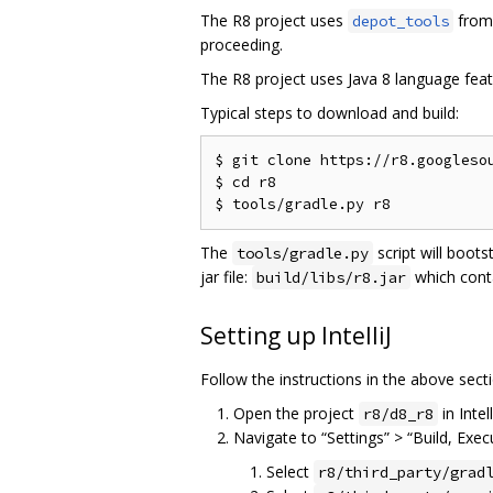
The R8 project uses
from 
depot_tools
proceeding.
The R8 project uses Java 8 language feat
Typical steps to download and build:
$ git clone https://r8.googlesou
$ cd r8

The
script will boots
tools/gradle.py
jar file:
which cont
build/libs/r8.jar
Setting up IntelliJ
Follow the instructions in the above secti
Open the project
in Intell
r8/d8_r8
Navigate to “Settings” > “Build, Exe
Select
r8/third_party/grad