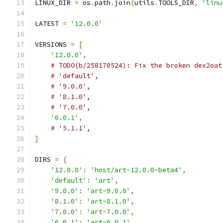
LINUX_DIR 
=
 os
.
path
.
join
(
utils
.
TOOLS_DIR
,
'linu
LATEST 
=
'12.0.0'
VERSIONS 
=
[
'12.0.0'
,
# TODO(b/258170524): Fix the broken dex2oat
# 'default',
# '9.0.0',
# '8.1.0',
# '7.0.0',
'6.0.1'
,
# '5.1.1',
]
DIRS 
=
{
'12.0.0'
:
'host/art-12.0.0-beta4'
,
'default'
:
'art'
,
'9.0.0'
:
'art-9.0.0'
,
'8.1.0'
:
'art-8.1.0'
,
'7.0.0'
:
'art-7.0.0'
,
'6.0.1'
:
'art-6.0.1'
,