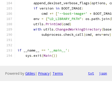
        append_dex2oat_verbose_flags
(
options
,
 c
if
 version 
in
 BOOT_IMAGE
:
            cmd 
+=
[
'--boot-image='
+
 BOOT_IMAG
        env 
=
{
"LD_LIBRARY_PATH"
:
 os
.
path
.
join
(
        utils
.
PrintCmd
(
cmd
)
with
 utils
.
ChangedWorkingDirectory
(
base
            subprocess
.
check_call
(
cmd
,
 env
=
env
)
if
 __name__ 
==
'__main__'
:
    sys
.
exit
(
Main
())
Powered by
Gitiles
|
Privacy
|
Terms
txt
json