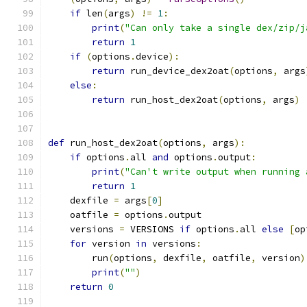
if
 len
(
args
)
!=
1
:
print
(
"Can only take a single dex/zip/j
return
1
if
(
options
.
device
):
return
 run_device_dex2oat
(
options
,
 args
else
:
return
 run_host_dex2oat
(
options
,
 args
)
def
 run_host_dex2oat
(
options
,
 args
):
if
 options
.
all 
and
 options
.
output
:
print
(
"Can't write output when running 
return
1
    dexfile 
=
 args
[
0
]
    oatfile 
=
 options
.
output
    versions 
=
 VERSIONS 
if
 options
.
all 
else
[
op
for
 version 
in
 versions
:
        run
(
options
,
 dexfile
,
 oatfile
,
 version
)
print
(
""
)
return
0