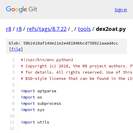
Sign in
r8
/
r8
/
refs/tags/8.7.22
/
.
/
tools
/
dex2oat.py
blob: 58b2418af14de21e2e48184bbcd758021aaad4cc
[
file
]
#!/usr/bin/env python3
# Copyright (c) 2018, the R8 project authors. P
# for details. All rights reserved. Use of this
# BSD-style license that can be found in the LI
import
 optparse
import
 os
import
 subprocess
import
 sys
import
 utils