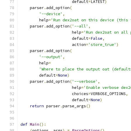
                      default
=
LATEST
)
    parser
.
add_option
(
'--device'
,
        help
=
'Run dex2oat on this device (this 
    parser
.
add_option
(
'--all'
,
                      help
=
'Run dex2oat on all 
                      default
=
False
,
                      action
=
'store_true'
)
    parser
.
add_option
(
'--output'
,
        help
=
'Where to place the output oat (default
        default
=
None
)
    parser
.
add_option
(
'--verbose'
,
                      help
=
'Enable verbose dex2
                      choices
=
VERBOSE_OPTIONS
,
                      default
=
None
)
return
 parser
.
parse_args
()
def
Main
():
(
options
,
 args
)
=
ParseOptions
()