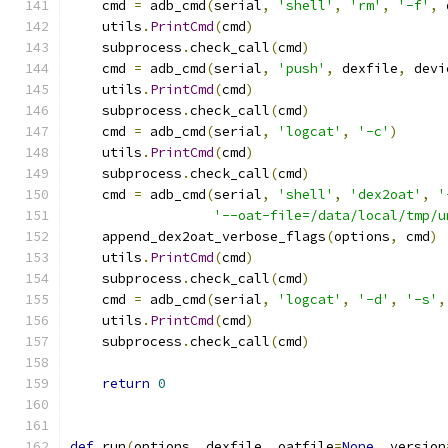
    cmd 
=
 adb_cmd
(
serial
,
'shell'
,
'rm'
,
'-f'
,
 
    utils
.
PrintCmd
(
cmd
)
    subprocess
.
check_call
(
cmd
)
    cmd 
=
 adb_cmd
(
serial
,
'push'
,
 dexfile
,
 devi
    utils
.
PrintCmd
(
cmd
)
    subprocess
.
check_call
(
cmd
)
    cmd 
=
 adb_cmd
(
serial
,
'logcat'
,
'-c'
)
    utils
.
PrintCmd
(
cmd
)
    subprocess
.
check_call
(
cmd
)
    cmd 
=
 adb_cmd
(
serial
,
'shell'
,
'dex2oat'
,
'
'--oat-file=/data/local/tmp/u
    append_dex2oat_verbose_flags
(
options
,
 cmd
)
    utils
.
PrintCmd
(
cmd
)
    subprocess
.
check_call
(
cmd
)
    cmd 
=
 adb_cmd
(
serial
,
'logcat'
,
'-d'
,
'-s'
,
    utils
.
PrintCmd
(
cmd
)
    subprocess
.
check_call
(
cmd
)
return
0
def
 run
(
options
,
 dexfile
,
 oatfile
=
None
,
 version