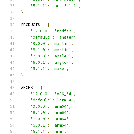
'5.1.1'
:
'art-5.1.1'
,
}
PRODUCTS 
=
{
'12.0.0'
:
'redfin'
,
'default'
:
'angler'
,
'9.0.0'
:
'marlin'
,
'8.1.0'
:
'marlin'
,
'7.0.0'
:
'angler'
,
'6.0.1'
:
'angler'
,
'5.1.1'
:
'mako'
,
}
ARCHS 
=
{
'12.0.0'
:
'x86_64'
,
'default'
:
'arm64'
,
'9.0.0'
:
'arm64'
,
'8.1.0'
:
'arm64'
,
'7.0.0'
:
'arm64'
,
'6.0.1'
:
'arm64'
,
'5.1.1'
:
'arm'
,