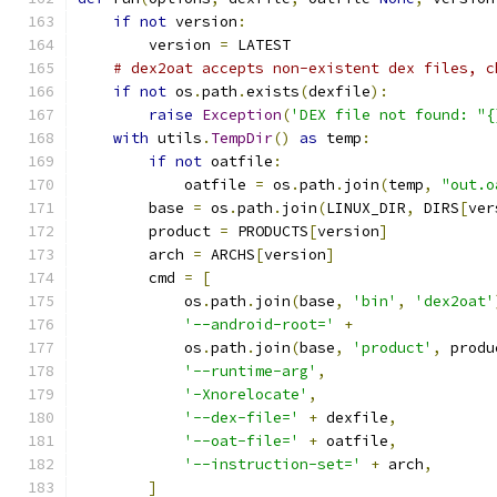
if
not
 version
:
        version 
=
 LATEST
# dex2oat accepts non-existent dex files, c
if
not
 os
.
path
.
exists
(
dexfile
):
raise
Exception
(
'DEX file not found: "{
with
 utils
.
TempDir
()
as
 temp
:
if
not
 oatfile
:
            oatfile 
=
 os
.
path
.
join
(
temp
,
"out.o
        base 
=
 os
.
path
.
join
(
LINUX_DIR
,
 DIRS
[
ver
        product 
=
 PRODUCTS
[
version
]
        arch 
=
 ARCHS
[
version
]
        cmd 
=
[
            os
.
path
.
join
(
base
,
'bin'
,
'dex2oat'
'--android-root='
+
            os
.
path
.
join
(
base
,
'product'
,
 produ
'--runtime-arg'
,
'-Xnorelocate'
,
'--dex-file='
+
 dexfile
,
'--oat-file='
+
 oatfile
,
'--instruction-set='
+
 arch
,
]