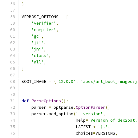
}
VERBOSE_OPTIONS 
=
[
'verifier'
,
'compiler'
,
'gc'
,
'jit'
,
'jni'
,
'class'
,
'all'
,
]
BOOT_IMAGE 
=
{
'12.0.0'
:
'apex/art_boot_images/j
def
ParseOptions
():
    parser 
=
 optparse
.
OptionParser
()
    parser
.
add_option
(
'--version'
,
                      help
=
'Version of dex2oat.
                      LATEST 
+
').'
,
                      choices
=
VERSIONS
,