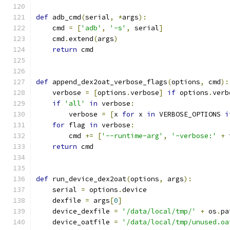
def
 adb_cmd
(
serial
,
*
args
):
    cmd 
=
[
'adb'
,
'-s'
,
 serial
]
    cmd
.
extend
(
args
)
return
 cmd
def
 append_dex2oat_verbose_flags
(
options
,
 cmd
):
    verbose 
=
[
options
.
verbose
]
if
 options
.
verb
if
'all'
in
 verbose
:
        verbose 
=
[
x 
for
 x 
in
 VERBOSE_OPTIONS 
i
for
 flag 
in
 verbose
:
        cmd 
+=
[
'--runtime-arg'
,
'-verbose:'
+
 
return
 cmd
def
 run_device_dex2oat
(
options
,
 args
):
    serial 
=
 options
.
device
    dexfile 
=
 args
[
0
]
    device_dexfile 
=
'/data/local/tmp/'
+
 os
.
pa
    device_oatfile 
=
'/data/local/tmp/unused.oa