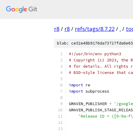
r8
/
r8
/
refs/tags/8.7.22
/
.
/
to
blob: ce52e48b9176da73727fda0e65
#!/usr/bin/env python3
# Copyright (c) 2023, the R
# for details. All rights r
# BSD-style license that ca
import
 re
import
 subprocess
GMAVEN_PUBLISHER 
=
'/google
GMAVEN_PUBLISH_STAGE_RELEAS
'Release ID = ([0-9a-f\