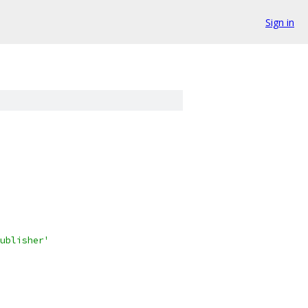
Sign in
ublisher'