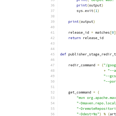
print
(
output
)
        sys
.
exit
(
1
)
print
(
output
)
    release_id 
=
 matches
[
0
]
return
 release_id
def
 publisher_stage_redir_t
    redir_command 
=
(
"/goog
+
"--a
"--gcs
"--por
    get_command 
=
(
"mvn org.apache.mav
"-Dmaven.repo.local
"-DremoteRepositori
"-Ddest=%s"
)
%
(
art