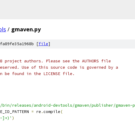
ols
/
gmaven.py
fa89fe35a1968b [
file
]
8 project authors. Please see the AUTHORS file
eserved. Use of this source code is governed by a
n be found in the LICENSE file.
/bin/releases/android-devtools/gmaven/publisher/gmaven-p
E_ID_PATTERN 
=
 re
.
compile
(
-]+)'
)