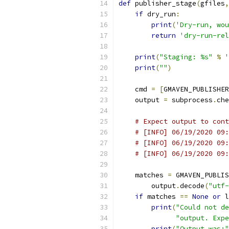
def
 publisher_stage
(
gfiles
,
if
 dry_run
:
print
(
'Dry-run, wou
return
'dry-run-rel
print
(
"Staging: %s"
%
'
print
(
""
)
    cmd 
=
[
GMAVEN_PUBLISHER
    output 
=
 subprocess
.
che
# Expect output to cont
# [INFO] 06/19/2020 09:
# [INFO] 06/19/2020 09:
# [INFO] 06/19/2020 09:
    matches 
=
 GMAVEN_PUBLIS
        output
.
decode
(
"utf-
if
 matches 
==
None
or
 l
print
(
"Could not de
"output. Expe
print
(
"Output was:"