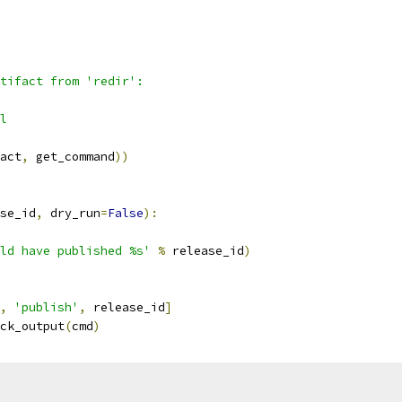
tifact from 'redir':
l
act
,
 get_command
))
se_id
,
 dry_run
=
False
):
ld have published %s'
%
 release_id
)
,
'publish'
,
 release_id
]
ck_output
(
cmd
)