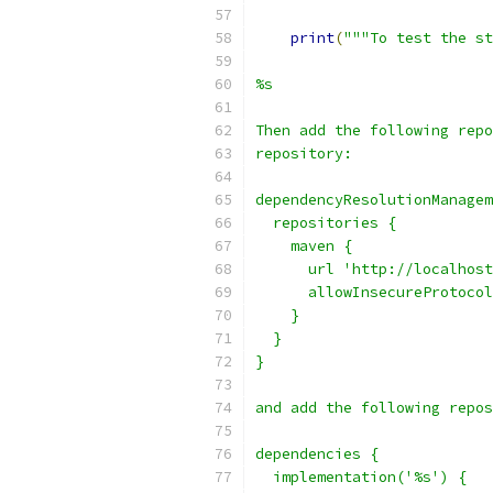
print
(
"""To test the st
%s
Then add the following repo
repository:
dependencyResolutionManagem
  repositories {
    maven {
      url 'http://localhost
      allowInsecureProtocol
    }
  }
}
and add the following repos
dependencies {
  implementation('%s') {