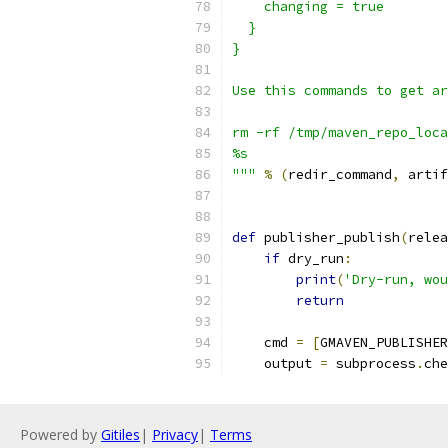
    changing = true
  }
}
Use this commands to get ar
rm -rf /tmp/maven_repo_loca
%s
"""
%
(
redir_command
,
 artif
def
 publisher_publish
(
relea
if
 dry_run
:
print
(
'Dry-run, wou
return
    cmd 
=
[
GMAVEN_PUBLISHER
    output 
=
 subprocess
.
che
Powered by
Gitiles
|
Privacy
|
Terms