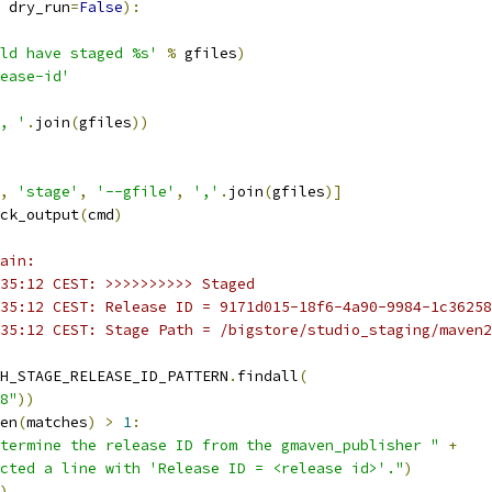
 dry_run
=
False
):
ld have staged %s'
%
 gfiles
)
ease-id'
, '
.
join
(
gfiles
))
,
'stage'
,
'--gfile'
,
','
.
join
(
gfiles
)]
ck_output
(
cmd
)
ain:
35:12 CEST: >>>>>>>>>> Staged
35:12 CEST: Release ID = 9171d015-18f6-4a90-9984-1c36258
35:12 CEST: Stage Path = /bigstore/studio_staging/maven2
H_STAGE_RELEASE_ID_PATTERN
.
findall
(
8"
))
en
(
matches
)
>
1
:
termine the release ID from the gmaven_publisher "
+
cted a line with 'Release ID = <release id>'."
)
)