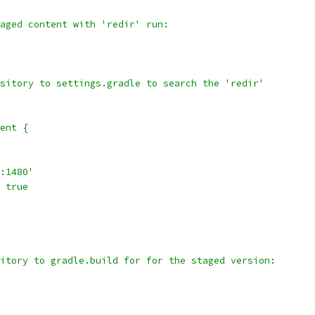
aged content with 'redir' run:
sitory to settings.gradle to search the 'redir'
ent {
:1480'
 true
itory to gradle.build for for the staged version: