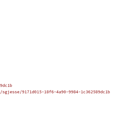
9dc1b
/sgjesse/9171d015-18f6-4a90-9984-1c362589dc1b