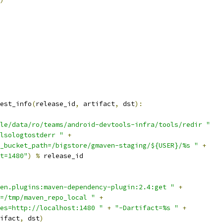
est_info
(
release_id
,
 artifact
,
 dst
):
le/data/ro/teams/android-devtools-infra/tools/redir "
lsologtostderr "
+
_bucket_path=/bigstore/gmaven-staging/${USER}/%s "
+
t=1480"
)
%
 release_id
en.plugins:maven-dependency-plugin:2.4:get "
+
=/tmp/maven_repo_local "
+
es=http://localhost:1480 "
+
"-Dartifact=%s "
+
ifact
,
 dst
)