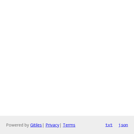
Powered by
Gitiles
|
Privacy
|
Terms
txt
json