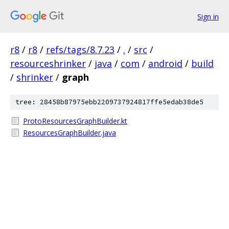
Sign in
r8
/
r8
/
refs/tags/8.7.23
/
.
/
src
/
resourceshrinker
/
java
/
com
/
android
/
build
/
shrinker
/
graph
tree: 28458b87975ebb2209737924817ffe5edab38de5
ProtoResourcesGraphBuilder.kt
ResourcesGraphBuilder.java