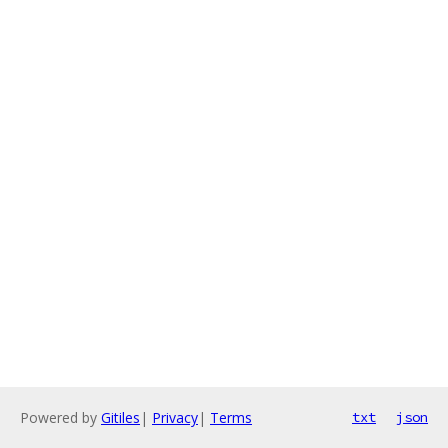
Powered by
Gitiles
|
Privacy
|
Terms
txt
json