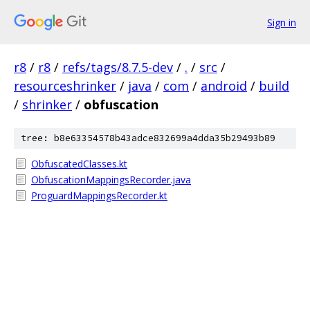
Sign in
r8
/
r8
/
refs/tags/8.7.5-dev
/
.
/
src
/
resourceshrinker
/
java
/
com
/
android
/
build
/
shrinker
/
obfuscation
tree: b8e63354578b43adce832699a4dda35b29493b89
ObfuscatedClasses.kt
ObfuscationMappingsRecorder.java
ProguardMappingsRecorder.kt