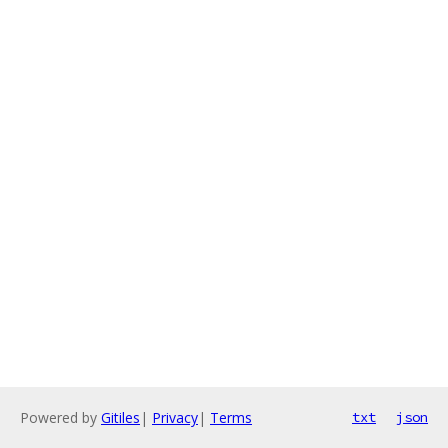
Powered by
Gitiles
|
Privacy
|
Terms
txt
json