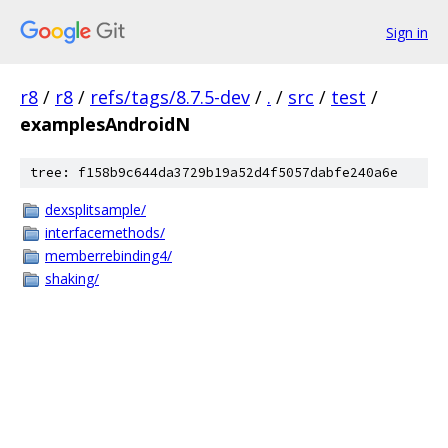
Sign in
r8
/
r8
/
refs/tags/8.7.5-dev
/
.
/
src
/
test
/
examplesAndroidN
tree: f158b9c644da3729b19a52d4f5057dabfe240a6e
dexsplitsample/
interfacemethods/
memberrebinding4/
shaking/