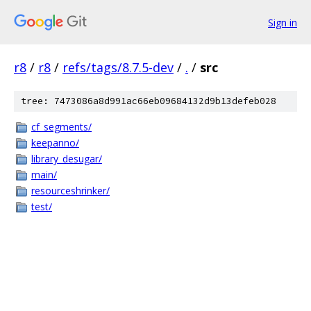
Sign in
r8
/
r8
/
refs/tags/8.7.5-dev
/
.
/
src
tree: 7473086a8d991ac66eb09684132d9b13defeb028
cf_segments/
keepanno/
library_desugar/
main/
resourceshrinker/
test/