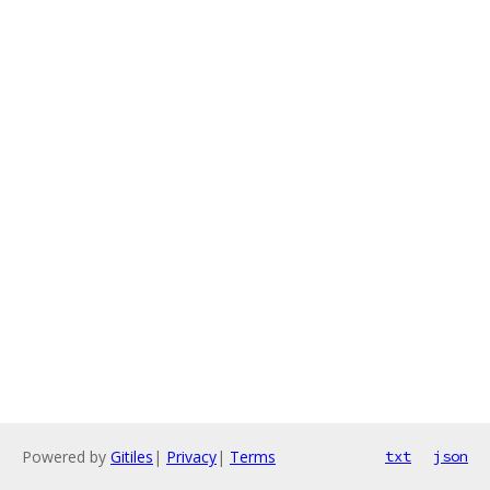
Powered by
Gitiles
|
Privacy
|
Terms
txt
json