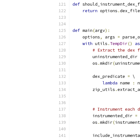
def
 should_instrument_dex_f
return
 options
.
dex_file
def
 main
(
argv
):
    options
,
 args 
=
 parse_o
with
 utils
.
TempDir
()
as
# Extract the dex f
        uninstrumented_dir 
        os
.
mkdir
(
uninstrume
        dex_predicate 
=
 \
lambda
 name 
:
 n
        zip_utils
.
extract_a
                           
# Instrument each d
        instrumented_dir 
=
 
        os
.
mkdir
(
instrument
        include_instrumenta