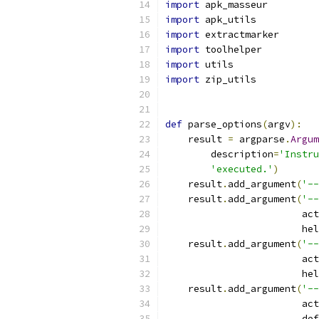
import
 apk_masseur
import
 apk_utils
import
 extractmarker
import
 toolhelper
import
 utils
import
 zip_utils
def
 parse_options
(
argv
):
    result 
=
 argparse
.
Argum
        description
=
'Instru
'executed.'
)
    result
.
add_argument
(
'--
    result
.
add_argument
(
'--
                        act
                        hel
    result
.
add_argument
(
'--
                        act
                        hel
    result
.
add_argument
(
'--
                        act
                        def