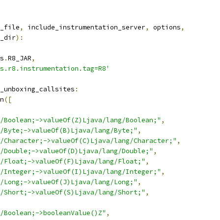
_file
,
 include_instrumentation_server
,
 options
,
_dir
):
s
.
R8_JAR
,
s.r8.instrumentation.tag=R8'
_unboxing_callsites
:
n
([
/Boolean;->valueOf(Z)Ljava/lang/Boolean;"
,
/Byte;->valueOf(B)Ljava/lang/Byte;"
,
/Character;->valueOf(C)Ljava/lang/Character;"
,
/Double;->valueOf(D)Ljava/lang/Double;"
,
/Float;->valueOf(F)Ljava/lang/Float;"
,
/Integer;->valueOf(I)Ljava/lang/Integer;"
,
/Long;->valueOf(J)Ljava/lang/Long;"
,
/Short;->valueOf(S)Ljava/lang/Short;"
,
/Boolean;->booleanValue()Z"
,