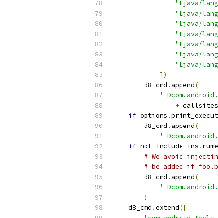
"Ljava/lang
"Ljava/lang
"Ljava/lang
"Ljava/lang
"Ljava/lang
"Ljava/lang
"Ljava/lang
])
        d8_cmd
.
append
(
'-Dcom.android.
+
 callsites
if
 options
.
print_execut
        d8_cmd
.
append
(
'-Dcom.android.
if
not
 include_instrume
# We avoid injectin
# be added if foo.b
        d8_cmd
.
append
(
'-Dcom.android.
)
    d8_cmd
.
extend
([
'com.android.tools.