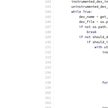
        instrumented_dex_in
        uninstrumented_dex_
while
True
:
            dex_name 
=
 get_
            dex_file 
=
 os
.
p
if
not
 os
.
path
.
break
if
not
 should_d
if
 should_i
with
 ut
                        ins
                           
                           
                           
                           
                           
for
                           
                           
                           
                           
                        inc