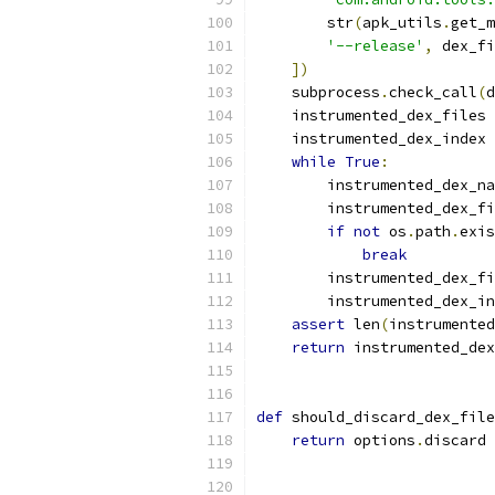
        str
(
apk_utils
.
get_m
'--release'
,
 dex_fi
])
    subprocess
.
check_call
(
d
    instrumented_dex_files 
    instrumented_dex_index 
while
True
:
        instrumented_dex_na
        instrumented_dex_fi
if
not
 os
.
path
.
exis
break
        instrumented_dex_fi
        instrumented_dex_in
assert
 len
(
instrumented
return
 instrumented_dex
def
 should_discard_dex_file
return
 options
.
discard 