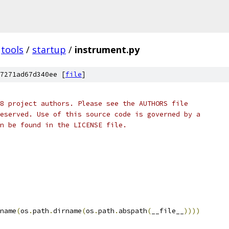
tools
/
startup
/
instrument.py
7271ad67d340ee [
file
]
8 project authors. Please see the AUTHORS file
eserved. Use of this source code is governed by a
n be found in the LICENSE file.
name
(
os
.
path
.
dirname
(
os
.
path
.
abspath
(
__file__
))))