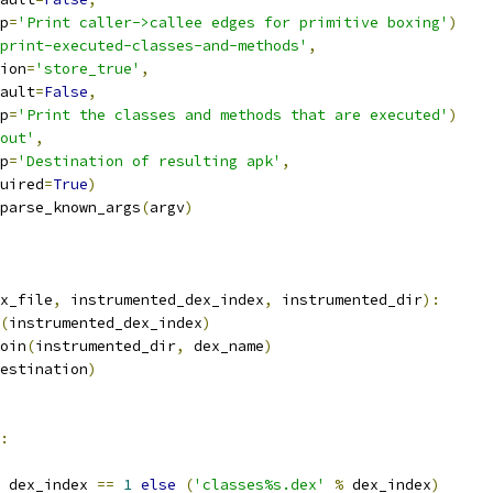
p
=
'Print caller->callee edges for primitive boxing'
)
print-executed-classes-and-methods'
,
ion
=
'store_true'
,
ault
=
False
,
p
=
'Print the classes and methods that are executed'
)
out'
,
p
=
'Destination of resulting apk'
,
uired
=
True
)
parse_known_args
(
argv
)
x_file
,
 instrumented_dex_index
,
 instrumented_dir
):
(
instrumented_dex_index
)
oin
(
instrumented_dir
,
 dex_name
)
estination
)
:
 dex_index 
==
1
else
(
'classes%s.dex'
%
 dex_index
)