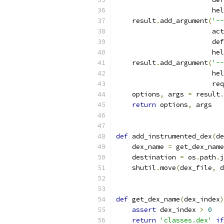
                        hel
    result
.
add_argument
(
'--
                        act
                        def
                        hel
    result
.
add_argument
(
'--
                        hel
                        req
    options
,
 args 
=
 result
.
return
 options
,
 args
def
 add_instrumented_dex
(
de
    dex_name 
=
 get_dex_name
    destination 
=
 os
.
path
.
j
    shutil
.
move
(
dex_file
,
 d
def
 get_dex_name
(
dex_index
)
assert
 dex_index 
>
0
return
'classes.dex'
if