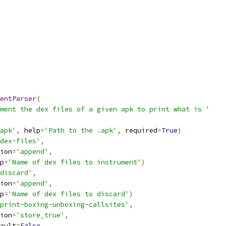
entParser
(
ment the dex files of a given apk to print what is '
apk'
,
 help
=
'Path to the .apk'
,
 required
=
True
)
dex-files'
,
ion
=
'append'
,
p
=
'Name of dex files to instrument'
)
discard'
,
ion
=
'append'
,
p
=
'Name of dex files to discard'
)
print-boxing-unboxing-callsites'
,
ion
=
'store_true'
,
ault
=
False
,