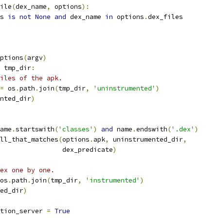
ile
(
dex_name
,
 options
):
s 
is
not
None
and
 dex_name 
in
 options
.
dex_files
ptions
(
argv
)
 tmp_dir
:
iles of the apk.
=
 os
.
path
.
join
(
tmp_dir
,
'uninstrumented'
)
nted_dir
)
ame
.
startswith
(
'classes'
)
and
 name
.
endswith
(
'.dex'
)
ll_that_matches
(
options
.
apk
,
 uninstrumented_dir
,
                dex_predicate
)
ex one by one.
os
.
path
.
join
(
tmp_dir
,
'instrumented'
)
ed_dir
)
tion_server 
=
True