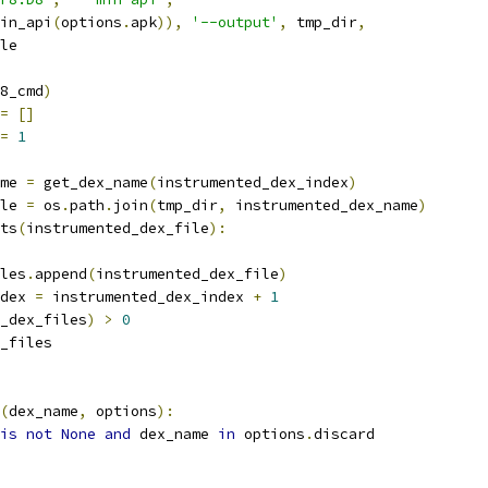
in_api
(
options
.
apk
)),
'--output'
,
 tmp_dir
,
le
8_cmd
)
=
[]
=
1
me 
=
 get_dex_name
(
instrumented_dex_index
)
le 
=
 os
.
path
.
join
(
tmp_dir
,
 instrumented_dex_name
)
ts
(
instrumented_dex_file
):
les
.
append
(
instrumented_dex_file
)
dex 
=
 instrumented_dex_index 
+
1
_dex_files
)
>
0
_files
(
dex_name
,
 options
):
is
not
None
and
 dex_name 
in
 options
.
discard