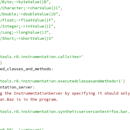
/Byte;->byteValue()B"
,
/Character;->charValue()C"
,
/Double;->doubleValue()D"
,
/Float;->floatValue()F"
,
/Integer;->intValue()I"
,
/Long;->longValue()J"
,
/Short;->shortValue()S"
tools.r8.instrumentation.callsites='
)
ed_classes_and_methods
:
tools.r8.instrumentation.executedclassesandmethods=1'
)
ntation_server
:
g the InstrumentationServer by specifying it should only
ar.Baz is in the program.
tools.r8.instrumentation.syntheticservercontext=foo.bar.
r8.D8'
,
'--min-api'
,