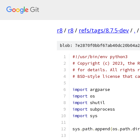
r8
/
r8
/
refs/tags/8.7.5-dev
/
.
/
blob: 7e2870f0bbf67ab40dc20b04a2
#!/usr/bin/env python3
# Copyright (c) 2023, the R
# for details. All rights r
# BSD-style license that ca
import
 argparse
import
 os
import
 shutil
import
 subprocess
import
 sys
sys
.
path
.
append
(
os
.
path
.
dir