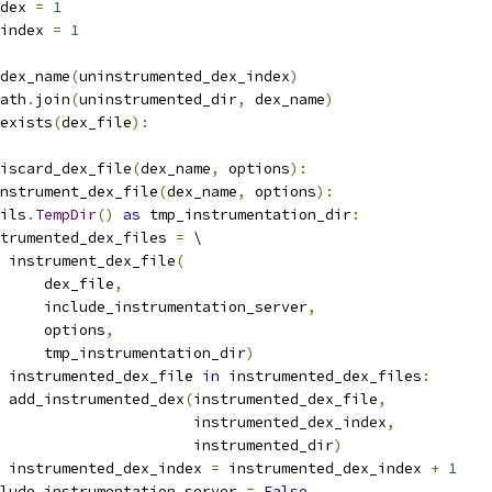
dex 
=
1
index 
=
1
dex_name
(
uninstrumented_dex_index
)
ath
.
join
(
uninstrumented_dir
,
 dex_name
)
exists
(
dex_file
):
iscard_dex_file
(
dex_name
,
 options
):
nstrument_dex_file
(
dex_name
,
 options
):
ils
.
TempDir
()
as
 tmp_instrumentation_dir
:
trumented_dex_files 
=
 \
 instrument_dex_file
(
     dex_file
,
     include_instrumentation_server
,
     options
,
     tmp_instrumentation_dir
)
 instrumented_dex_file 
in
 instrumented_dex_files
:
 add_instrumented_dex
(
instrumented_dex_file
,
                      instrumented_dex_index
,
                      instrumented_dir
)
 instrumented_dex_index 
=
 instrumented_dex_index 
+
1
lude_instrumentation_server 
=
False