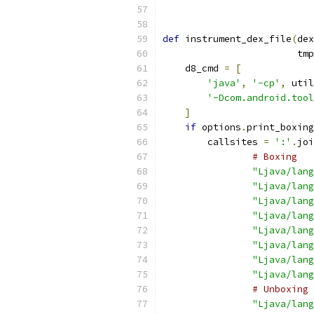
def
 instrument_dex_file
(
dex
                        tmp
    d8_cmd 
=
[
'java'
,
'-cp'
,
 util
'-Dcom.android.tool
]
if
 options
.
print_boxing
        callsites 
=
':'
.
joi
# Boxing
"Ljava/lang
"Ljava/lang
"Ljava/lang
"Ljava/lang
"Ljava/lang
"Ljava/lang
"Ljava/lang
"Ljava/lang
# Unboxing
"Ljava/lang