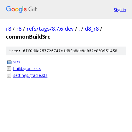
Sign in
r8
/
r8
/
refs/tags/8.7.6-dev
/
.
/
d8_r8
/
commonBuildSrc
tree: 6ff0d6a257726747c1d8fb8dc9e052e803951458
src/
build.gradle.kts
settings.gradle.kts