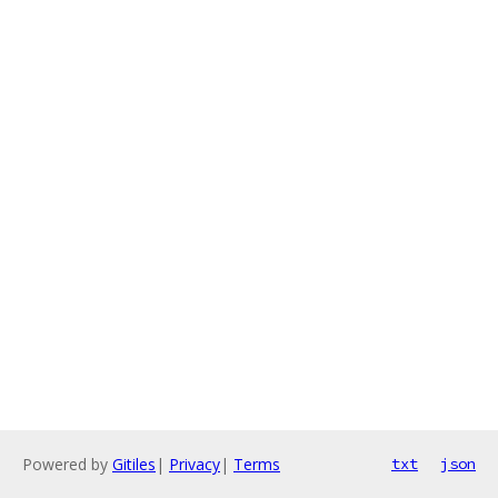
Powered by
Gitiles
|
Privacy
|
Terms
txt
json