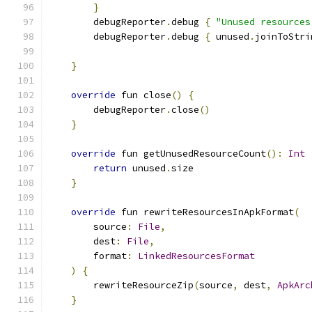
}
        debugReporter
.
debug 
{
"Unused resources
        debugReporter
.
debug 
{
 unused
.
joinToStri
}
override
 fun close
()
{
        debugReporter
.
close
()
}
override
 fun getUnusedResourceCount
():
Int
return
 unused
.
size
}
override
 fun rewriteResourcesInApkFormat
(
        source
:
File
,
        dest
:
File
,
        format
:
LinkedResourcesFormat
)
{
        rewriteResourceZip
(
source
,
 dest
,
ApkArc
}