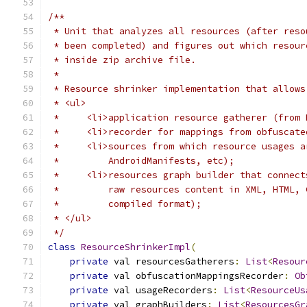
/**
 * Unit that analyzes all resources (after reso
 * been completed) and figures out which resour
 * inside zip archive file.
 *
 * Resource shrinker implementation that allows
 * <ul>
 *     <li>application resource gatherer (from 
 *     <li>recorder for mappings from obfuscate
 *     <li>sources from which resource usages a
 *         AndroidManifests, etc);
 *     <li>resources graph builder that connect
 *         raw resources content in XML, HTML, 
 *         compiled format);
 * </ul>
 */
class
ResourceShrinkerImpl
(
private
 val resourcesGatherers
:
List
<
Resour
private
 val obfuscationMappingsRecorder
:
Ob
private
 val usageRecorders
:
List
<
ResourceUs
private
 val graphBuilders
:
List
<
ResourcesGr