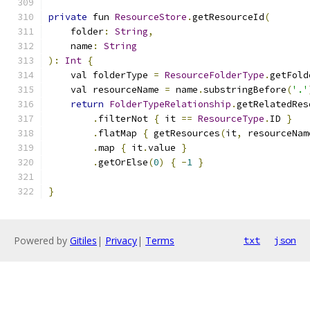
private
 fun 
ResourceStore
.
getResourceId
(
    folder
:
String
,
    name
:
String
):
Int
{
    val folderType 
=
ResourceFolderType
.
getFold
    val resourceName 
=
 name
.
substringBefore
(
'.'
return
FolderTypeRelationship
.
getRelatedRes
.
filterNot 
{
 it 
==
ResourceType
.
ID 
}
.
flatMap 
{
 getResources
(
it
,
 resourceNam
.
map 
{
 it
.
value 
}
.
getOrElse
(
0
)
{
-
1
}
}
Powered by
Gitiles
|
Privacy
|
Terms
txt
json