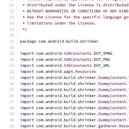
 * distributed under the License is distributed
 * WITHOUT WARRANTIES OR CONDITIONS OF ANY KIND
 * See the License for the specific language go
 * limitations under the License.
 */
package
 com
.
android
.
build
.
shrinker
import
 com
.
android
.
SdkConstants
.
DOT_9PNG
import
 com
.
android
.
SdkConstants
.
DOT_PNG
import
 com
.
android
.
SdkConstants
.
DOT_XML
import
 com
.
android
.
aapt
.
Resources
import
 com
.
android
.
build
.
shrinker
.
DummyContent
.
import
 com
.
android
.
build
.
shrinker
.
DummyContent
.
import
 com
.
android
.
build
.
shrinker
.
DummyContent
.
import
 com
.
android
.
build
.
shrinker
.
DummyContent
.
import
 com
.
android
.
build
.
shrinker
.
DummyContent
.
import
 com
.
android
.
build
.
shrinker
.
DummyContent
.
import
 com
.
android
.
build
.
shrinker
.
DummyContent
.
import
 com
.
android
.
build
.
shrinker
.
DummyContent
.
import
 com
.
android
.
build
.
shrinker
.
gatherer
.
Reso