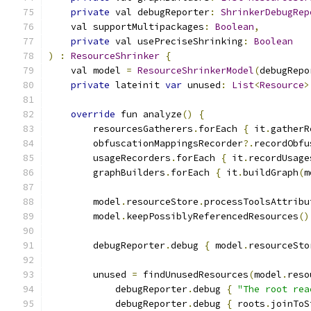
private
 val debugReporter
:
ShrinkerDebugRep
    val supportMultipackages
:
Boolean
,
private
 val usePreciseShrinking
:
Boolean
)
:
ResourceShrinker
{
    val model 
=
ResourceShrinkerModel
(
debugRepo
private
 lateinit 
var
 unused
:
List
<
Resource
>
override
 fun analyze
()
{
        resourcesGatherers
.
forEach 
{
 it
.
gatherR
        obfuscationMappingsRecorder
?.
recordObfu
        usageRecorders
.
forEach 
{
 it
.
recordUsage
        graphBuilders
.
forEach 
{
 it
.
buildGraph
(
m
        model
.
resourceStore
.
processToolsAttribu
        model
.
keepPossiblyReferencedResources
()
        debugReporter
.
debug 
{
 model
.
resourceSto
        unused 
=
 findUnusedResources
(
model
.
reso
            debugReporter
.
debug 
{
"The root rea
            debugReporter
.
debug 
{
 roots
.
joinToS