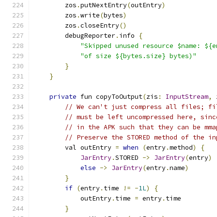
        zos
.
putNextEntry
(
outEntry
)
        zos
.
write
(
bytes
)
        zos
.
closeEntry
()
        debugReporter
.
info 
{
"Skipped unused resource $name: ${e
"of size ${bytes.size} bytes)"
}
}
private
 fun copyToOutput
(
zis
:
InputStream
,
 
// We can't just compress all files; fi
// must be left uncompressed here, sinc
// in the APK such that they can be mma
// Preserve the STORED method of the in
        val outEntry 
=
when
(
entry
.
method
)
{
JarEntry
.
STORED 
->
JarEntry
(
entry
)
else
->
JarEntry
(
entry
.
name
)
}
if
(
entry
.
time 
!=
-
1L
)
{
            outEntry
.
time 
=
 entry
.
time
}