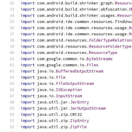
import
 com
.
android
.
build
.
shrinker
.
graph
.
Resourc
import
 com
.
android
.
build
.
shrinker
.
obfuscation
.
O
import
 com
.
android
.
build
.
shrinker
.
usages
.
Resour
import
 com
.
android
.
ide
.
common
.
resources
.
findUnu
import
 com
.
android
.
ide
.
common
.
resources
.
usage
.
R
import
 com
.
android
.
ide
.
common
.
resources
.
usage
.
R
import
 com
.
android
.
resources
.
FolderTypeRelation
import
 com
.
android
.
resources
.
ResourceFolderType
import
 com
.
android
.
resources
.
ResourceType
import
 com
.
google
.
common
.
io
.
ByteStreams
import
 com
.
google
.
common
.
io
.
Files
import
 java
.
io
.
BufferedOutputStream
import
 java
.
io
.
File
import
 java
.
io
.
FileOutputStream
import
 java
.
io
.
IOException
import
 java
.
io
.
InputStream
import
 java
.
util
.
jar
.
JarEntry
import
 java
.
util
.
jar
.
JarOutputStream
import
 java
.
util
.
zip
.
CRC32
import
 java
.
util
.
zip
.
ZipEntry
import
 java
.
util
.
zip
.
ZipFile