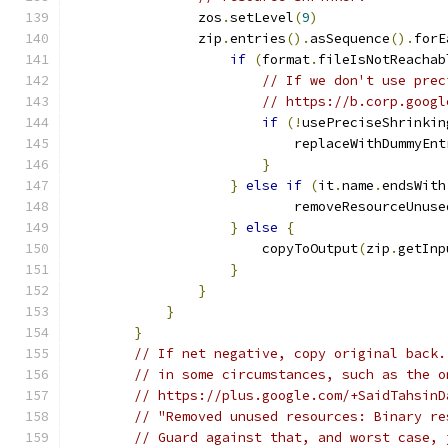
                zos
.
setLevel
(
9
)
                zip
.
entries
().
asSequence
().
forE
if
(
format
.
fileIsNotReachab
// If we don't use prec
// https://b.corp.googl
if
(!
usePreciseShrinkin
                            replaceWithDummyEnt
}
}
else
if
(
it
.
name
.
endsWith
                            removeResourceUnuse
}
else
{
                        copyToOutput
(
zip
.
getInp
}
}
}
}
// If net negative, copy original back.
// in some circumstances, such as the o
// https://plus.google.com/+SaidTahsinD
// "Removed unused resources: Binary re
// Guard against that, and worst case, 