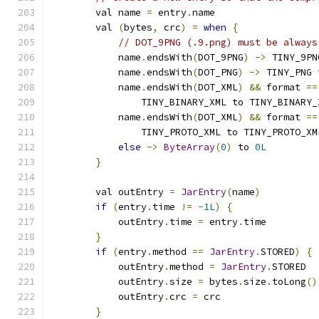
        val name 
=
 entry
.
name
        val 
(
bytes
,
 crc
)
=
when
{
// DOT_9PNG (.9.png) must be always
            name
.
endsWith
(
DOT_9PNG
)
->
 TINY_9PN
            name
.
endsWith
(
DOT_PNG
)
->
 TINY_PNG 
            name
.
endsWith
(
DOT_XML
)
&&
 format 
==
                TINY_BINARY_XML to TINY_BINARY_
            name
.
endsWith
(
DOT_XML
)
&&
 format 
==
                TINY_PROTO_XML to TINY_PROTO_XM
else
->
ByteArray
(
0
)
 to 
0L
}
        val outEntry 
=
JarEntry
(
name
)
if
(
entry
.
time 
!=
-
1L
)
{
            outEntry
.
time 
=
 entry
.
time
}
if
(
entry
.
method 
==
JarEntry
.
STORED
)
{
            outEntry
.
method 
=
JarEntry
.
STORED
            outEntry
.
size 
=
 bytes
.
size
.
toLong
()
            outEntry
.
crc 
=
 crc
}