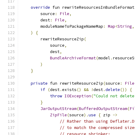
override
 fun rewriteResourcesInBundleFormat
        source
:
File
,
        dest
:
File
,
        moduleNameToPackageNameMap
:
Map
<
String
,
)
{
        rewriteResourceZip
(
            source
,
            dest
,
BundleArchiveFormat
(
model
.
resourceS
)
}
private
 fun rewriteResourceZip
(
source
:
File
if
(
dest
.
exists
()
&&
!
dest
.
delete
())
{
throw
IOException
(
"Could not delete
}
JarOutputStream
(
BufferedOutputStream
(
Fi
ZipFile
(
source
).
use
{
 zip 
->
// Rather than using Deflater.D
// to match the compressed size
// resource shrinker: