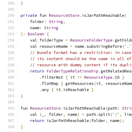
}
private
 fun 
ResourceStore
.
isJarPathReachable
(
    folder
:
String
,
    name
:
String
):
Boolean
{
    val folderType 
=
ResourceFolderType
.
getFold
    val resourceName 
=
 name
.
substringBefore
(
'.'
// Bundle format has a restriction: in case
// its content should be the same in all of
// resource with dummy content if its dupli
return
FolderTypeRelationship
.
getRelatedRes
.
filterNot 
{
 it 
==
ResourceType
.
ID 
}
.
flatMap 
{
 getResources
(
it
,
 resourceNam
.
any 
{
 it
.
isReachable 
}
}
fun 
ResourceStore
.
isJarPathReachable
(
path
:
Stri
    val 
(
_
,
 folder
,
 name
)
=
 path
.
split
(
'/'
,
 lim
return
 isJarPathReachable
(
folder
,
 name
);
}