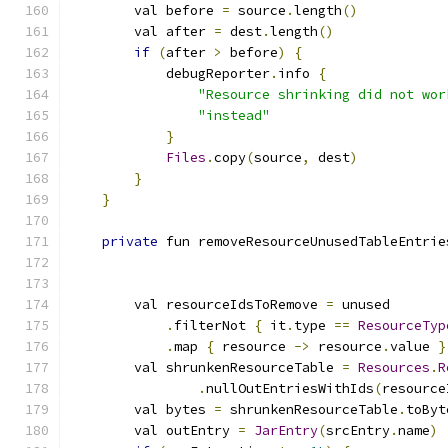
        val before 
=
 source
.
length
()
        val after 
=
 dest
.
length
()
if
(
after 
>
 before
)
{
            debugReporter
.
info 
{
"Resource shrinking did not wor
"instead"
}
Files
.
copy
(
source
,
 dest
)
}
}
private
 fun removeResourceUnusedTableEntrie
                                               
                                               
        val resourceIdsToRemove 
=
 unused
.
filterNot 
{
 it
.
type 
==
ResourceTyp
.
map 
{
 resource 
->
 resource
.
value 
}
        val shrunkenResourceTable 
=
Resources
.
R
.
nullOutEntriesWithIds
(
resource
        val bytes 
=
 shrunkenResourceTable
.
toByt
        val outEntry 
=
JarEntry
(
srcEntry
.
name
)