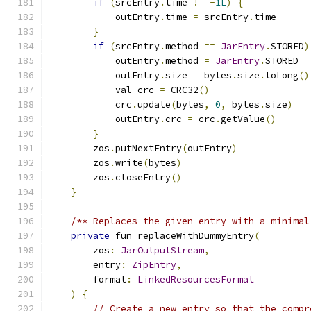
if
(
srcEntry
.
time 
!=
-
1L
)
{
            outEntry
.
time 
=
 srcEntry
.
time
}
if
(
srcEntry
.
method 
==
JarEntry
.
STORED
)
            outEntry
.
method 
=
JarEntry
.
STORED
            outEntry
.
size 
=
 bytes
.
size
.
toLong
()
            val crc 
=
 CRC32
()
            crc
.
update
(
bytes
,
0
,
 bytes
.
size
)
            outEntry
.
crc 
=
 crc
.
getValue
()
}
        zos
.
putNextEntry
(
outEntry
)
        zos
.
write
(
bytes
)
        zos
.
closeEntry
()
}
/** Replaces the given entry with a minimal
private
 fun replaceWithDummyEntry
(
        zos
:
JarOutputStream
,
        entry
:
ZipEntry
,
        format
:
LinkedResourcesFormat
)
{
// Create a new entry so that the compr