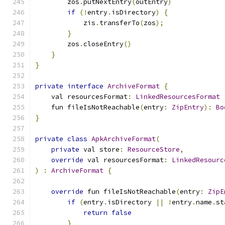
        zos
.
putNextEntry
(
outEntry
)
if
(!
entry
.
isDirectory
)
{
            zis
.
transferTo
(
zos
);
}
        zos
.
closeEntry
()
}
}
private
interface
ArchiveFormat
{
    val resourcesFormat
:
LinkedResourcesFormat
    fun fileIsNotReachable
(
entry
:
ZipEntry
):
Bo
}
private
class
ApkArchiveFormat
(
private
 val store
:
ResourceStore
,
override
 val resourcesFormat
:
LinkedResourc
)
:
ArchiveFormat
{
override
 fun fileIsNotReachable
(
entry
:
ZipE
if
(
entry
.
isDirectory 
||
!
entry
.
name
.
st
return
false
}