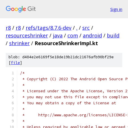
Sign in
r8
/
r8
/
refs/tags/8.7.6-dev
/
.
/
src
/
resourceshrinker
/
java
/
com
/
android
/
build
/
shrinker
/
ResourceShrinkerImpl.kt
blob: d404e2e6169f5e18de19b21dc21676afb90bf29e
[
file
]
/*
 * Copyright (C) 2022 The Android Open Source P
 *
 * Licensed under the Apache License, Version 2
 * you may not use this file except in complian
 * You may obtain a copy of the License at
 *
 *      http://www.apache.org/licenses/LICENSE-
 *
 * Unless required by applicable law or agreed 