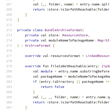
        val 
(
_
,
 folder
,
 name
)
=
 entry
.
name
.
spli
return
!
store
.
isJarPathReachable
(
folder
}
}
private
class
BundleArchiveFormat
(
private
 val store
:
ResourceStore
,
private
 val moduleNameToPackageName
:
Map
<
St
)
:
ArchiveFormat
{
override
 val resourcesFormat 
=
LinkedResour
override
 fun fileIsNotReachable
(
entry
:
ZipE
        val 
module
=
 entry
.
name
.
substringBefore
        val packageName 
=
 moduleNameToPackageNa
if
(
entry
.
isDirectory 
||
 packageName 
==
return
false
}
        val 
(
_
,
 _
,
 folder
,
 name
)
=
 entry
.
name
.
s
return
!
store
.
isJarPathReachable
(
folder
}