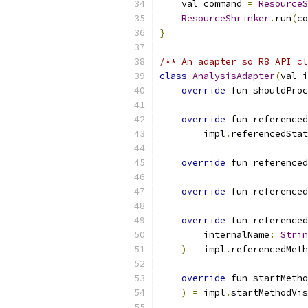
    val command 
=
ResourceS
ResourceShrinker
.
run
(
co
}
/** An adapter so R8 API cl
class
AnalysisAdapter
(
val i
override
 fun shouldProc
override
 fun reference
        impl
.
referencedStat
override
 fun referenced
override
 fun referenced
override
 fun referenced
        internalName
:
Strin
)
=
 impl
.
referencedMeth
override
 fun startMetho
)
=
 impl
.
startMethodVis