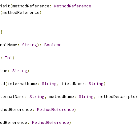
isit
(
methodReference
:
MethodReference
(
methodReference
)
{
nalName
:
String
):
Boolean
:
Int
)
lue
:
String
)
ld
(
internalName
:
String
,
 fieldName
:
String
)
ternalName
:
String
,
 methodName
:
String
,
 methodDescriptor
thodReference
:
MethodReference
)
odReference
:
MethodReference
)