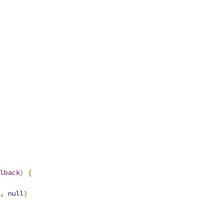
lback
)
{
,
null
)