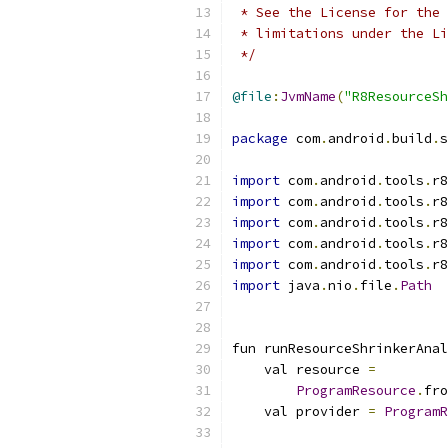
 * See the License for the 
 * limitations under the Li
 */
@file
:
JvmName
(
"R8ResourceSh
package
 com
.
android
.
build
.
s
import
 com
.
android
.
tools
.
r8
import
 com
.
android
.
tools
.
r8
import
 com
.
android
.
tools
.
r8
import
 com
.
android
.
tools
.
r8
import
 com
.
android
.
tools
.
r8
import
 java
.
nio
.
file
.
Path
fun runResourceShrinkerAnal
    val resource 
=
ProgramResource
.
fro
    val provider 
=
ProgramR