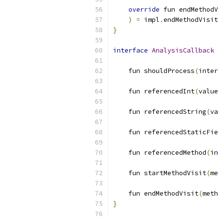
override
 fun endMethodV
)
=
 impl
.
endMethodVisit
}
interface
AnalysisCallback
    fun shouldProcess
(
inter
    fun referencedInt
(
value
    fun referencedString
(
va
    fun referencedStaticFie
    fun referencedMethod
(
in
    fun startMethodVisit
(
me
    fun endMethodVisit
(
meth
}