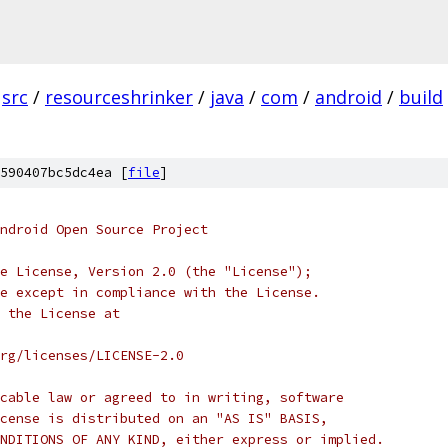
src
/
resourceshrinker
/
java
/
com
/
android
/
build
590407bc5dc4ea [
file
]
ndroid Open Source Project
e License, Version 2.0 (the "License");
e except in compliance with the License.
 the License at
rg/licenses/LICENSE-2.0
cable law or agreed to in writing, software
cense is distributed on an "AS IS" BASIS,
NDITIONS OF ANY KIND, either express or implied.