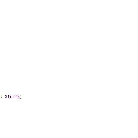
:
String
)