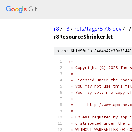
r8
/
r8
/
refs/tags/8.7.6-dev
/
.
/
r8ResourceShrinker.kt
blob: 6bfd90ffaf84d4b47c39a33443
/*
 * Copyright (C) 2023 The A
 *
 * Licensed under the Apach
 * you may not use this fil
 * You may obtain a copy of
 *
 *      http://www.apache.o
 *
 * Unless required by appli
 * distributed under the Li
 * WITHOUT WARRANTIES OR CO