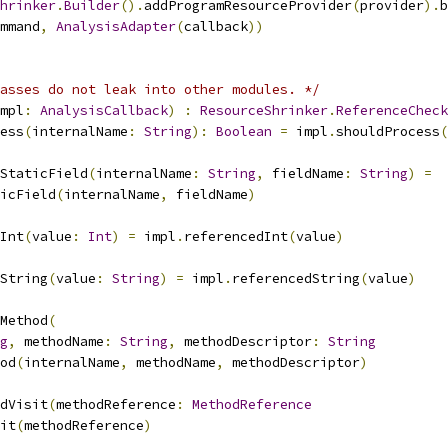
hrinker
.
Builder
().
addProgramResourceProvider
(
provider
).
b
mmand
,
AnalysisAdapter
(
callback
))
asses do not leak into other modules. */
mpl
:
AnalysisCallback
)
:
ResourceShrinker
.
ReferenceCheck
ess
(
internalName
:
String
):
Boolean
=
 impl
.
shouldProcess
(
dStaticField
(
internalName
:
String
,
 fieldName
:
String
)
=
icField
(
internalName
,
 fieldName
)
Int
(
value
:
Int
)
=
 impl
.
referencedInt
(
value
)
String
(
value
:
String
)
=
 impl
.
referencedString
(
value
)
Method
(
g
,
 methodName
:
String
,
 methodDescriptor
:
String
od
(
internalName
,
 methodName
,
 methodDescriptor
)
dVisit
(
methodReference
:
MethodReference
it
(
methodReference
)