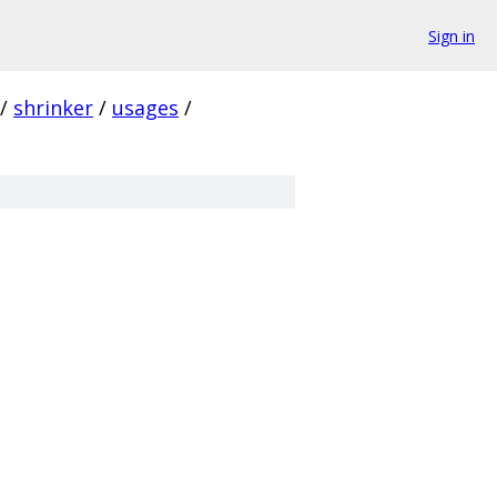
Sign in
/
shrinker
/
usages
/