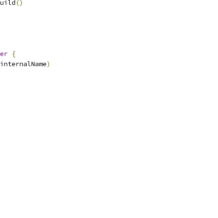
uild
()
er
{
internalName
)