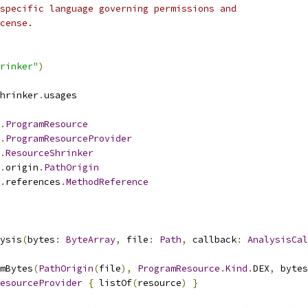
specific language governing permissions and
cense.
rinker"
)
hrinker
.
usages
.
ProgramResource
.
ProgramResourceProvider
.
ResourceShrinker
.
origin
.
PathOrigin
.
references
.
MethodReference
ysis
(
bytes
:
ByteArray
,
 file
:
Path
,
 callback
:
AnalysisCal
mBytes
(
PathOrigin
(
file
),
ProgramResource
.
Kind
.
DEX
,
 bytes
esourceProvider
{
 listOf
(
resource
)
}