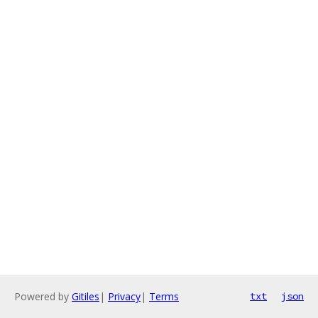
Powered by
Gitiles
|
Privacy
|
Terms
txt
json