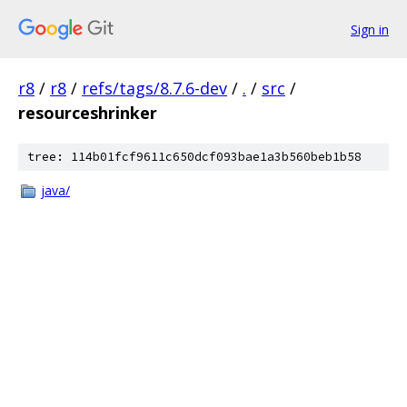
Sign in
r8
/
r8
/
refs/tags/8.7.6-dev
/
.
/
src
/
resourceshrinker
tree: 114b01fcf9611c650dcf093bae1a3b560beb1b58
java/