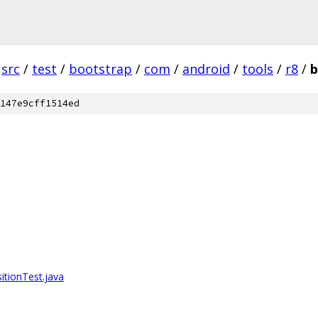
src
/
test
/
bootstrap
/
com
/
android
/
tools
/
r8
/
b
147e9cff1514ed
tionTest.java