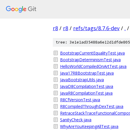
r8
/
r8
/
refs/tags/8.7.6-dev
/
.
/
tree: 3e1e1ad35488a6e12d1dfde805
BootstrapCurrentEqualityTest.java
BootstrapDeterminismTest.java
HelloWorldCompiledOnArtTest.java
Java17R8BootstrapTest.java
JavaBootstrapUtils.java
JavaD8CompilationTest.java
JavaR8CompilationTest.java
R8CfVersionTest.java
R8CompiledThroughDexTest.java
RetraceStackTraceFunctionalComposi
SanityCheck.java
WhyAreYouKeepingAllTest.java