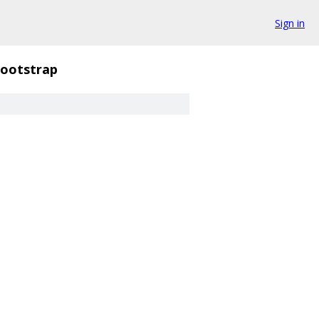
Sign in
ootstrap