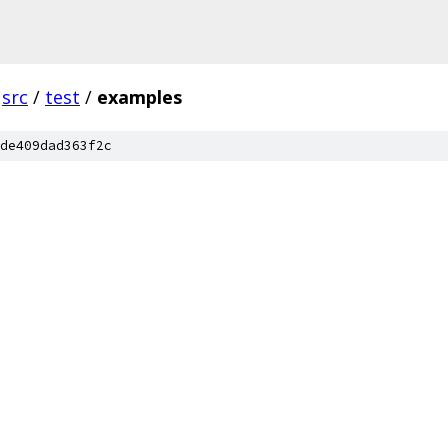
src
/
test
/
examples
de409dad363f2c