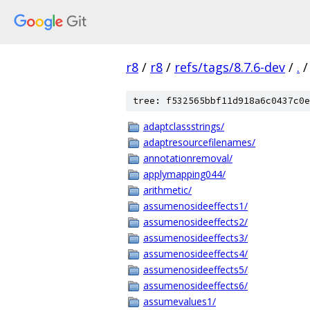
r8
/
r8
/
refs/tags/8.7.6-dev
/
.
/
tree: f532565bbf11d918a6c0437c0e
adaptclassstrings/
adaptresourcefilenames/
annotationremoval/
applymapping044/
arithmetic/
assumenosideeffects1/
assumenosideeffects2/
assumenosideeffects3/
assumenosideeffects4/
assumenosideeffects5/
assumenosideeffects6/
assumevalues1/