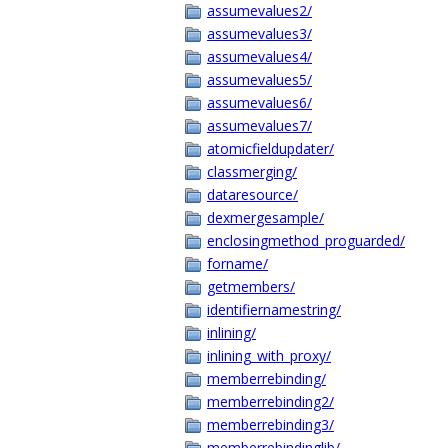
assumevalues2/
assumevalues3/
assumevalues4/
assumevalues5/
assumevalues6/
assumevalues7/
atomicfieldupdater/
classmerging/
dataresource/
dexmergesample/
enclosingmethod_proguarded/
forname/
getmembers/
identifiernamestring/
inlining/
inlining_with_proxy/
memberrebinding/
memberrebinding2/
memberrebinding3/
memberrebindinglib/