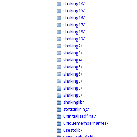
shaking14/
shaking15/
shaking16/
shaking17/
shaking18/
shaking19/
shaking2/
shaking3/
shaking4/
shaking5/
shaking6/
shaking7/
shaking8/
shaking9/
shakinglib/
staticinlining/
uninitializedfinal/
uniquemembernames/
usestdlib/