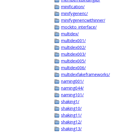
minification/
minifygeneric/
minifygenericwithinner/
mockito_interface/
multidex/
multidex001/
multidex002/
multidex003/
multidex005/
multidex006/
multidexfakeframeworks/
naming001/
naming044/
naming101/
shaking1/
shaking10/
shaking11/
shaking12/
shaking13/