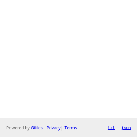
Powered by
Gitiles
|
Privacy
|
Terms
txt
json