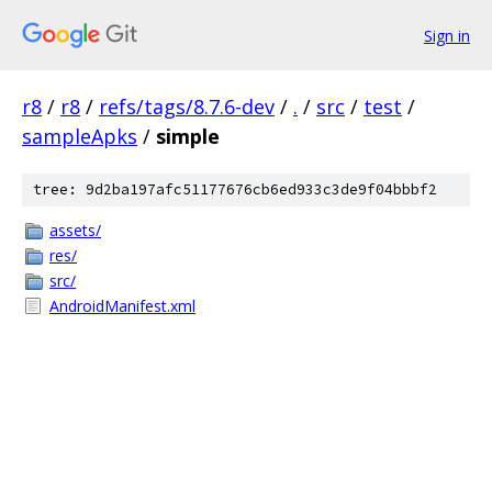
Sign in
r8
/
r8
/
refs/tags/8.7.6-dev
/
.
/
src
/
test
/
sampleApks
/
simple
tree: 9d2ba197afc51177676cb6ed933c3de9f04bbbf2
assets/
res/
src/
AndroidManifest.xml