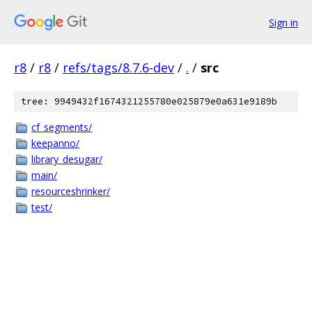
Sign in
r8
/
r8
/
refs/tags/8.7.6-dev
/
.
/
src
tree: 9949432f1674321255780e025879e0a631e9189b
cf_segments/
keepanno/
library_desugar/
main/
resourceshrinker/
test/