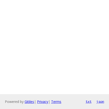
Powered by
Gitiles
|
Privacy
|
Terms
txt
json