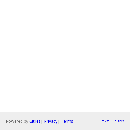
Powered by
Gitiles
|
Privacy
|
Terms
txt
json