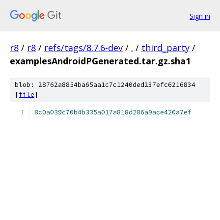
Sign in
r8
/
r8
/
refs/tags/8.7.6-dev
/
.
/
third_party
/
examplesAndroidPGenerated.tar.gz.sha1
blob: 28762a8854ba65aa1c7c1240ded237efc6216834
[
file
]
8c0a039c70b4b335a017a818d286a9ace420a7ef