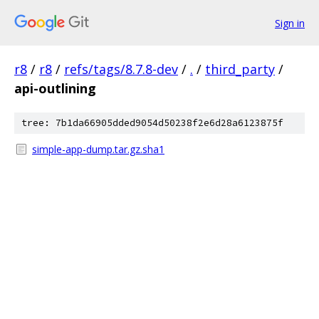
Sign in
r8
/
r8
/
refs/tags/8.7.8-dev
/
.
/
third_party
/
api-outlining
tree: 7b1da66905dded9054d50238f2e6d28a6123875f
simple-app-dump.tar.gz.sha1