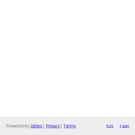
Powered by
Gitiles
|
Privacy
|
Terms
txt
json