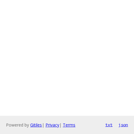
Powered by
Gitiles
|
Privacy
|
Terms
txt
json