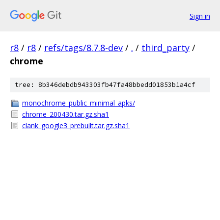
Sign in
r8
/
r8
/
refs/tags/8.7.8-dev
/
.
/
third_party
/
chrome
tree: 8b346debdb943303fb47fa48bbedd01853b1a4cf
monochrome_public_minimal_apks/
chrome_200430.tar.gz.sha1
clank_google3_prebuilt.tar.gz.sha1