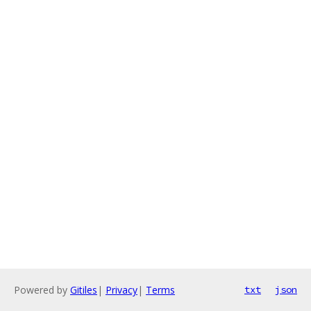
Powered by
Gitiles
|
Privacy
|
Terms
txt
json