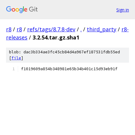
Sign in
r8
/
r8
/
refs/tags/8.7.8-dev
/
.
/
third_party
/
r8-
releases
/
3.2.54.tar.gz.sha1
blob: dac3b334ae3fc45cb84d4a967ef187531fdb55ed
[
file
]
f1019609a854b348981e65b34b401c15d93eb91f