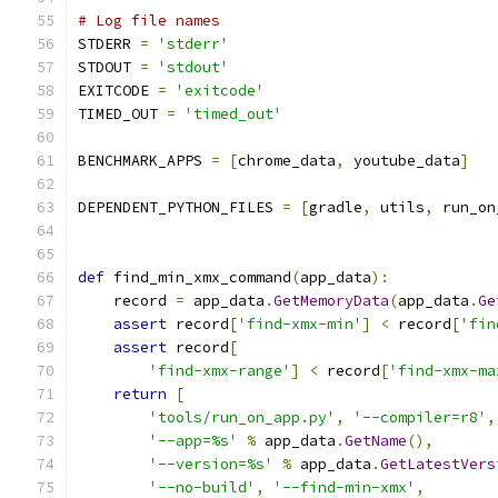
# Log file names
STDERR 
=
'stderr'
STDOUT 
=
'stdout'
EXITCODE 
=
'exitcode'
TIMED_OUT 
=
'timed_out'
BENCHMARK_APPS 
=
[
chrome_data
,
 youtube_data
]
DEPENDENT_PYTHON_FILES 
=
[
gradle
,
 utils
,
 run_on
def
 find_min_xmx_command
(
app_data
):
    record 
=
 app_data
.
GetMemoryData
(
app_data
.
Ge
assert
 record
[
'find-xmx-min'
]
<
 record
[
'fin
assert
 record
[
'find-xmx-range'
]
<
 record
[
'find-xmx-ma
return
[
'tools/run_on_app.py'
,
'--compiler=r8'
,
'--app=%s'
%
 app_data
.
GetName
(),
'--version=%s'
%
 app_data
.
GetLatestVers
'--no-build'
,
'--find-min-xmx'
,