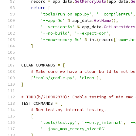
    record 
=
 app_data
.
GetMemoryData
(
app_data
.
Ge
return
[
'tools/run_on_app.py'
,
'--compiler=r8'
,
'--app=%s'
%
 app_data
.
GetName
(),
'--version=%s'
%
 app_data
.
GetLatestVers
'--no-build'
,
'--expect-oom'
,
'--max-memory=%s'
%
 int
(
record
[
'oom-thr
]
CLEAN_COMMANDS 
=
[
# Make sure we have a clean build to not be
[
'tools/gradle.py'
,
'clean'
],
]
# TODO(b/210982978): Enable testing of min xmx 
TEST_COMMANDS 
=
[
# Run test.py internal testing.
[
'tools/test.py'
,
'--only_internal'
,
'--
'--java_max_memory_size=8G'
],