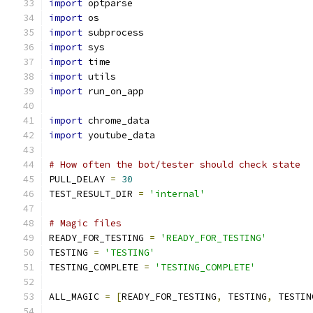
import
 optparse
import
 os
import
 subprocess
import
 sys
import
 time
import
 utils
import
 run_on_app
import
 chrome_data
import
 youtube_data
# How often the bot/tester should check state
PULL_DELAY 
=
30
TEST_RESULT_DIR 
=
'internal'
# Magic files
READY_FOR_TESTING 
=
'READY_FOR_TESTING'
TESTING 
=
'TESTING'
TESTING_COMPLETE 
=
'TESTING_COMPLETE'
ALL_MAGIC 
=
[
READY_FOR_TESTING
,
 TESTING
,
 TESTIN