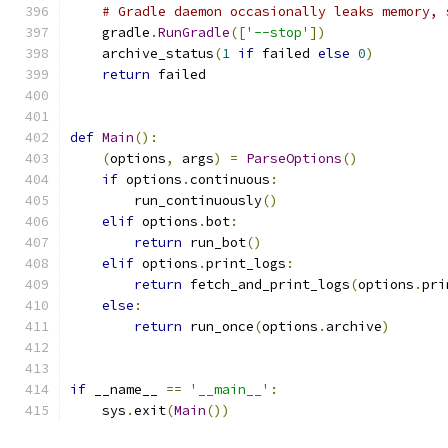
# Gradle daemon occasionally leaks memory, 
    gradle
.
RunGradle
([
'--stop'
])
    archive_status
(
1
if
 failed 
else
0
)
return
 failed
def
Main
():
(
options
,
 args
)
=
ParseOptions
()
if
 options
.
continuous
:
        run_continuously
()
elif
 options
.
bot
:
return
 run_bot
()
elif
 options
.
print_logs
:
return
 fetch_and_print_logs
(
options
.
pri
else
:
return
 run_once
(
options
.
archive
)
if
 __name__ 
==
'__main__'
:
    sys
.
exit
(
Main
())