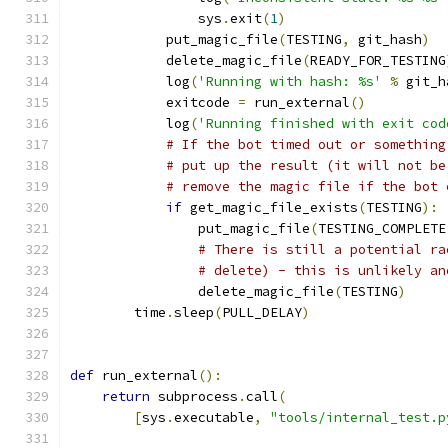
                sys
.
exit
(
1
)
            put_magic_file
(
TESTING
,
 git_hash
)
            delete_magic_file
(
READY_FOR_TESTING
            log
(
'Running with hash: %s'
%
 git_h
            exitcode 
=
 run_external
()
            log
(
'Running finished with exit cod
# If the bot timed out or something
# put up the result (it will not be
# remove the magic file if the bot 
if
 get_magic_file_exists
(
TESTING
):
                put_magic_file
(
TESTING_COMPLETE
# There is still a potential ra
# delete) - this is unlikely an
                delete_magic_file
(
TESTING
)
        time
.
sleep
(
PULL_DELAY
)
def
 run_external
():
return
 subprocess
.
call
(
[
sys
.
executable
,
"tools/internal_test.p