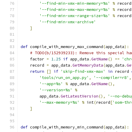
'--find-min-xmx-min-memory=%s'
%
 record
'--find-min-xmx-max-memory=%s'
%
 record
'--find-min-xmx-range-size=%s'
%
 record
'--find-min-xmx-archive'
]
def
 compile_with_memory_max_command
(
app_data
):
# TODO(b/152939233): Remove this special ha
    factor 
=
1.25
if
 app_data
.
GetName
()
==
'chr
    record 
=
 app_data
.
GetMemoryData
(
app_data
.
Ge
return
[]
if
'skip-find-xmx-max'
in
 record 
'tools/run_on_app.py'
,
'--compiler=r8'
,
'--app=%s'
%
 app_data
.
GetName
(),
'--version=%s'
%
        app_data
.
GetLatestVersion
(),
'--no-debu
'--max-memory=%s'
%
 int
(
record
[
'oom-thr
]
def
 compile_with_memory_min_command
(
app_data
):