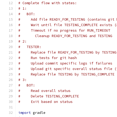
# Complete flow with states:
# 1:
#   BOT:
#     Add file READY_FOR_TESTING (contains git 
#     Wait until file TESTING_COMPLETE exists (
#     Timeout if no progress for RUN_TIMEOUT
#       Cleanup READY_FOR_TESTING and TESTING
# 2:
#   TESTER:
#     Replace file READY_FOR_TESTING by TESTING
#     Run tests for git hash
#     Upload commit specific logs if failures
#     Upload git specific overall status file (
#     Replace file TESTING by TESTING_COMPLETE 
# 3:
#   BOT:
#     Read overall status
#     Delete TESTING_COMPLETE
#     Exit based on status
import
 gradle