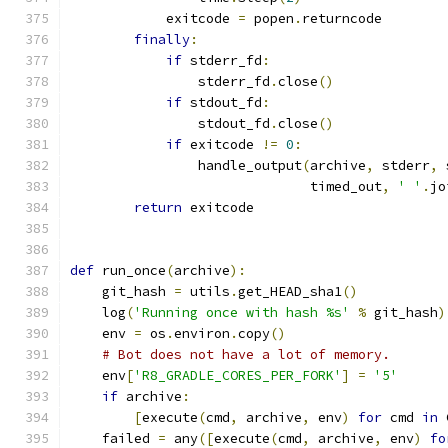
            exitcode 
=
 popen
.
returncode
finally
:
if
 stderr_fd
:
                stderr_fd
.
close
()
if
 stdout_fd
:
                stdout_fd
.
close
()
if
 exitcode 
!=
0
:
                handle_output
(
archive
,
 stderr
,
 
                              timed_out
,
' '
.
jo
return
 exitcode
def
 run_once
(
archive
):
    git_hash 
=
 utils
.
get_HEAD_sha1
()
    log
(
'Running once with hash %s'
%
 git_hash
)
    env 
=
 os
.
environ
.
copy
()
# Bot does not have a lot of memory.
    env
[
'R8_GRADLE_CORES_PER_FORK'
]
=
'5'
if
 archive
:
[
execute
(
cmd
,
 archive
,
 env
)
for
 cmd 
in
 
    failed 
=
 any
([
execute
(
cmd
,
 archive
,
 env
)
fo