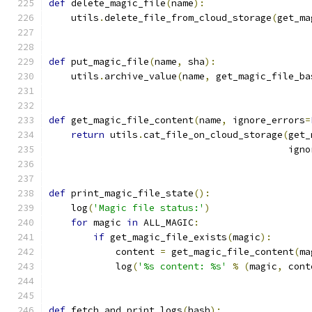
def
 delete_magic_file
(
name
):
    utils
.
delete_file_from_cloud_storage
(
get_ma
def
 put_magic_file
(
name
,
 sha
):
    utils
.
archive_value
(
name
,
 get_magic_file_ba
def
 get_magic_file_content
(
name
,
 ignore_errors
=
return
 utils
.
cat_file_on_cloud_storage
(
get_
                                           igno
def
 print_magic_file_state
():
    log
(
'Magic file status:'
)
for
 magic 
in
 ALL_MAGIC
:
if
 get_magic_file_exists
(
magic
):
            content 
=
 get_magic_file_content
(
ma
            log
(
'%s content: %s'
%
(
magic
,
 cont
def
 fetch_and_print_logs
(
hash
):