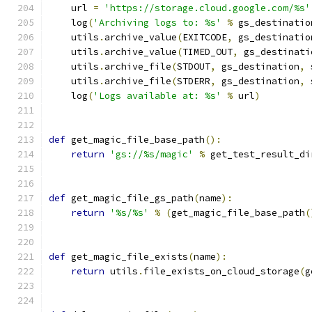
    url 
=
'https://storage.cloud.google.com/%s'
    log
(
'Archiving logs to: %s'
%
 gs_destinatio
    utils
.
archive_value
(
EXITCODE
,
 gs_destinatio
    utils
.
archive_value
(
TIMED_OUT
,
 gs_destinati
    utils
.
archive_file
(
STDOUT
,
 gs_destination
,
 
    utils
.
archive_file
(
STDERR
,
 gs_destination
,
 
    log
(
'Logs available at: %s'
%
 url
)
def
 get_magic_file_base_path
():
return
'gs://%s/magic'
%
 get_test_result_di
def
 get_magic_file_gs_path
(
name
):
return
'%s/%s'
%
(
get_magic_file_base_path
(
def
 get_magic_file_exists
(
name
):
return
 utils
.
file_exists_on_cloud_storage
(
g