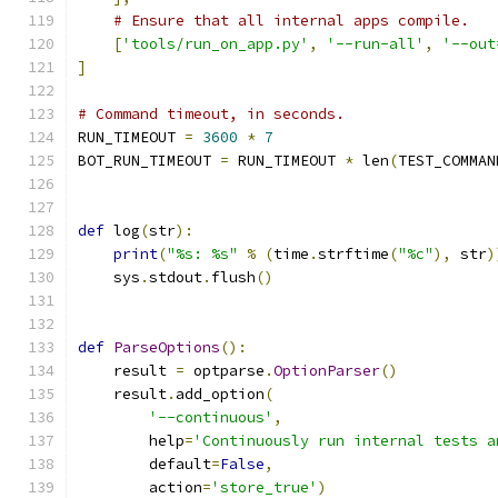
# Ensure that all internal apps compile.
[
'tools/run_on_app.py'
,
'--run-all'
,
'--out
]
# Command timeout, in seconds.
RUN_TIMEOUT 
=
3600
*
7
BOT_RUN_TIMEOUT 
=
 RUN_TIMEOUT 
*
 len
(
TEST_COMMAN
def
 log
(
str
):
print
(
"%s: %s"
%
(
time
.
strftime
(
"%c"
),
 str
)
    sys
.
stdout
.
flush
()
def
ParseOptions
():
    result 
=
 optparse
.
OptionParser
()
    result
.
add_option
(
'--continuous'
,
        help
=
'Continuously run internal tests a
        default
=
False
,
        action
=
'store_true'
)