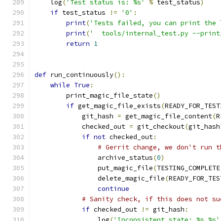
    log
(
'Test status is: %s'
%
 test_status
)
if
 test_status 
!=
'0'
:
print
(
'Tests failed, you can print the 
print
(
'  tools/internal_test.py --print
return
1
def
 run_continuously
():
while
True
:
        print_magic_file_state
()
if
 get_magic_file_exists
(
READY_FOR_TEST
            git_hash 
=
 get_magic_file_content
(
R
            checked_out 
=
 git_checkout
(
git_hash
if
not
 checked_out
:
# Gerrit change, we don't run t
                archive_status
(
0
)
                put_magic_file
(
TESTING_COMPLETE
                delete_magic_file
(
READY_FOR_TES
continue
# Sanity check, if this does not su
if
 checked_out 
!=
 git_hash
:
                log
(
'Inconsistent state: %s %s'