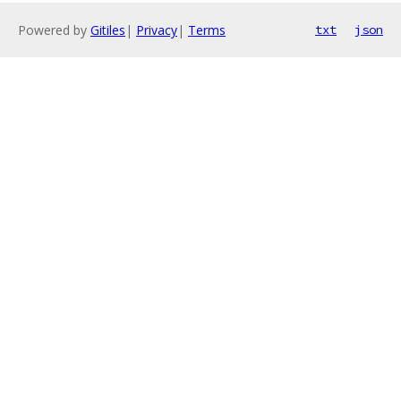
Powered by
Gitiles
|
Privacy
|
Terms
txt
json