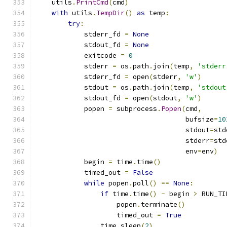
    utils
.
PrintCmd
(
cmd
)
with
 utils
.
TempDir
()
as
 temp
:
try
:
            stderr_fd 
=
None
            stdout_fd 
=
None
            exitcode 
=
0
            stderr 
=
 os
.
path
.
join
(
temp
,
'stderr
            stderr_fd 
=
 open
(
stderr
,
'w'
)
            stdout 
=
 os
.
path
.
join
(
temp
,
'stdout
            stdout_fd 
=
 open
(
stdout
,
'w'
)
            popen 
=
 subprocess
.
Popen
(
cmd
,
                                     bufsize
=
10
                                     stdout
=
std
                                     stderr
=
std
                                     env
=
env
)
            begin 
=
 time
.
time
()
            timed_out 
=
False
while
 popen
.
poll
()
==
None
:
if
 time
.
time
()
-
 begin 
>
 RUN_TI
                    popen
.
terminate
()
                    timed_out 
=
True
                time
.
sleep
(
2
)