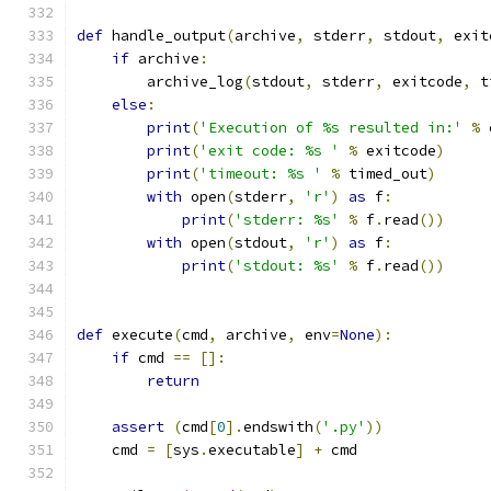
def
 handle_output
(
archive
,
 stderr
,
 stdout
,
 exit
if
 archive
:
        archive_log
(
stdout
,
 stderr
,
 exitcode
,
 t
else
:
print
(
'Execution of %s resulted in:'
%
 
print
(
'exit code: %s '
%
 exitcode
)
print
(
'timeout: %s '
%
 timed_out
)
with
 open
(
stderr
,
'r'
)
as
 f
:
print
(
'stderr: %s'
%
 f
.
read
())
with
 open
(
stdout
,
'r'
)
as
 f
:
print
(
'stdout: %s'
%
 f
.
read
())
def
 execute
(
cmd
,
 archive
,
 env
=
None
):
if
 cmd 
==
[]:
return
assert
(
cmd
[
0
].
endswith
(
'.py'
))
    cmd 
=
[
sys
.
executable
]
+
 cmd