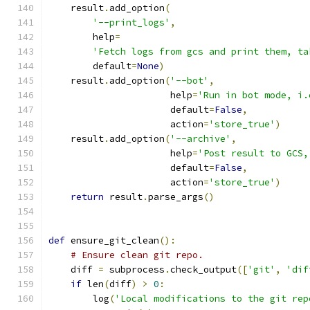
    result
.
add_option
(
'--print_logs'
,
        help
=
'Fetch logs from gcs and print them, ta
        default
=
None
)
    result
.
add_option
(
'--bot'
,
                      help
=
'Run in bot mode, i.
                      default
=
False
,
                      action
=
'store_true'
)
    result
.
add_option
(
'--archive'
,
                      help
=
'Post result to GCS,
                      default
=
False
,
                      action
=
'store_true'
)
return
 result
.
parse_args
()
def
 ensure_git_clean
():
# Ensure clean git repo.
    diff 
=
 subprocess
.
check_output
([
'git'
,
'dif
if
 len
(
diff
)
>
0
:
        log
(
'Local modifications to the git rep