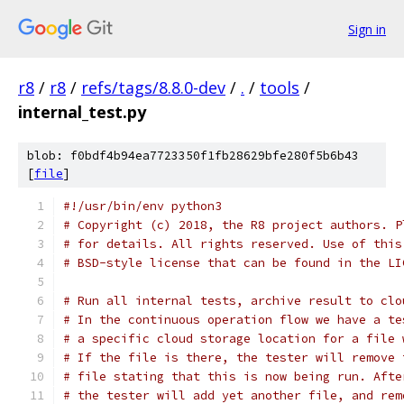
Sign in
r8
/
r8
/
refs/tags/8.8.0-dev
/
.
/
tools
/
internal_test.py
blob: f0bdf4b94ea7723350f1fb28629bfe280f5b6b43
[
file
]
#!/usr/bin/env python3
# Copyright (c) 2018, the R8 project authors. P
# for details. All rights reserved. Use of this
# BSD-style license that can be found in the LI
# Run all internal tests, archive result to clo
# In the continuous operation flow we have a te
# a specific cloud storage location for a file 
# If the file is there, the tester will remove 
# file stating that this is now being run. Afte
# the tester will add yet another file, and rem