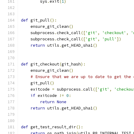
        sys
.
exit
(
1
)
def
 git_pull
():
    ensure_git_clean
()
    subprocess
.
check_call
([
'git'
,
'checkout'
,
'
    subprocess
.
check_call
([
'git'
,
'pull'
])
return
 utils
.
get_HEAD_sha1
()
def
 git_checkout
(
git_hash
):
    ensure_git_clean
()
# Ensure that we are up to date to get the 
    git_pull
()
    exitcode 
=
 subprocess
.
call
([
'git'
,
'checkou
if
 exitcode 
!=
0
:
return
None
return
 utils
.
get_HEAD_sha1
()
def
 get_test_result_dir
():
return
 os
.
path
.
join
(
utils
.
R8_INTERNAL_TEST_