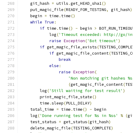
    git_hash 
=
 utils
.
get_HEAD_sha1
()
    put_magic_file
(
READY_FOR_TESTING
,
 git_hash
)
    begin 
=
 time
.
time
()
while
True
:
if
 time
.
time
()
-
 begin 
>
 BOT_RUN_TIMEOU
            log
(
'Timeout exceeded: http://go/in
raise
Exception
(
'Bot timeout'
)
if
 get_magic_file_exists
(
TESTING_COMPLE
if
 get_magic_file_content
(
TESTING_C
break
else
:
raise
Exception
(
'Non matching git hashes %s
(
get_magic_file_content
(
TES
        log
(
'Still waiting for test result'
)
        print_magic_file_state
()
        time
.
sleep
(
PULL_DELAY
)
    total_time 
=
 time
.
time
()
-
 begin
    log
(
'Done running test for %s in %ss'
%
(
gi
    test_status 
=
 get_status
(
git_hash
)
    delete_magic_file
(
TESTING_COMPLETE
)