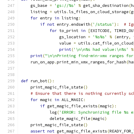
    gs_base 
=
'gs://%s'
%
 get_sha_destination
(
h
    listing 
=
 utils
.
ls_files_on_cloud_storage
(
g
for
 entry 
in
 listing
:
if
not
 entry
.
endswith
(
'/status'
):
# Ig
for
 to_print 
in
[
EXITCODE
,
 TIMED_OU
                gs_location 
=
'%s%s'
%
(
entry
,
 
                value 
=
 utils
.
cat_file_on_cloud
print
(
'\n\n%s had value:\n%s'
%
print
(
"\n\nPrinting find-min-xmx ranges for
    run_on_app
.
print_min_xmx_ranges_for_hash
(
ha
def
 run_bot
():
    print_magic_file_state
()
# Ensure that there is nothing currently sc
for
 magic 
in
 ALL_MAGIC
:
if
 get_magic_file_exists
(
magic
):
            log
(
'ERROR: Synchronizing file %s e
            delete_magic_file
(
magic
)
    print_magic_file_state
()
assert
not
 get_magic_file_exists
(
READY_FOR_