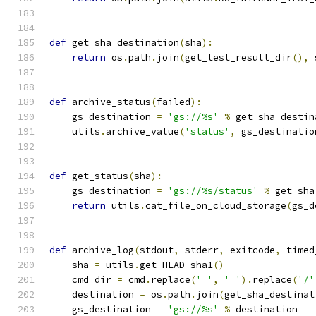
def
 get_sha_destination
(
sha
):
return
 os
.
path
.
join
(
get_test_result_dir
(),
 
def
 archive_status
(
failed
):
    gs_destination 
=
'gs://%s'
%
 get_sha_destin
    utils
.
archive_value
(
'status'
,
 gs_destinatio
def
 get_status
(
sha
):
    gs_destination 
=
'gs://%s/status'
%
 get_sha
return
 utils
.
cat_file_on_cloud_storage
(
gs_d
def
 archive_log
(
stdout
,
 stderr
,
 exitcode
,
 timed
    sha 
=
 utils
.
get_HEAD_sha1
()
    cmd_dir 
=
 cmd
.
replace
(
' '
,
'_'
).
replace
(
'/'
    destination 
=
 os
.
path
.
join
(
get_sha_destinat
    gs_destination 
=
'gs://%s'
%
 destination