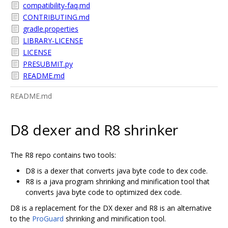
compatibility-faq.md
CONTRIBUTING.md
gradle.properties
LIBRARY-LICENSE
LICENSE
PRESUBMIT.py
README.md
README.md
D8 dexer and R8 shrinker
The R8 repo contains two tools:
D8 is a dexer that converts java byte code to dex code.
R8 is a java program shrinking and minification tool that
converts java byte code to optimized dex code.
D8 is a replacement for the DX dexer and R8 is an alternative
to the
ProGuard
shrinking and minification tool.