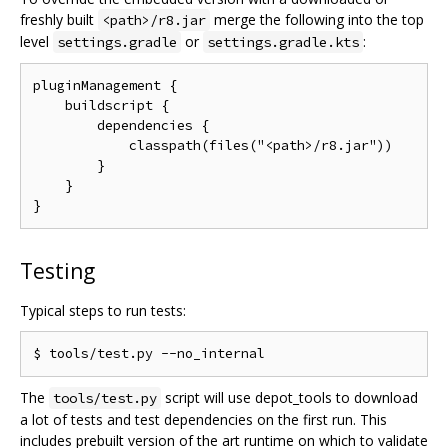
freshly built
merge the following into the top
<path>/r8.jar
level
or
:
settings.gradle
settings.gradle.kts
pluginManagement {

    buildscript {

        dependencies {

            classpath(files("<path>/r8.jar"))

        }

    }

Testing
Typical steps to run tests:
The
script will use depot_tools to download
tools/test.py
a lot of tests and test dependencies on the first run. This
includes prebuilt version of the art runtime on which to validate