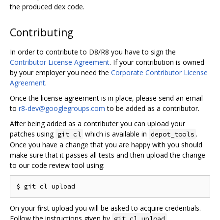
the produced dex code.
Contributing
In order to contribute to D8/R8 you have to sign the
Contributor License Agreement
. If your contribution is owned
by your employer you need the
Corporate Contributor License
Agreement
.
Once the license agreement is in place, please send an email
to
r8-dev@googlegroups.com
to be added as a contributor.
After being added as a contributer you can upload your
patches using
which is available in
.
git cl
depot_tools
Once you have a change that you are happy with you should
make sure that it passes all tests and then upload the change
to our code review tool using:
On your first upload you will be asked to acquire credentials.
Follow the instructions given by
.
git cl upload