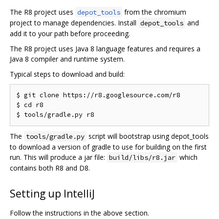
The R8 project uses
from the chromium
depot_tools
project to manage dependencies. Install
and
depot_tools
add it to your path before proceeding.
The R8 project uses Java 8 language features and requires a
Java 8 compiler and runtime system.
Typical steps to download and build:
$ git clone https://r8.googlesource.com/r8

$ cd r8

The
script will bootstrap using depot_tools
tools/gradle.py
to download a version of gradle to use for building on the first
run. This will produce a jar file:
which
build/libs/r8.jar
contains both R8 and D8.
Setting up IntelliJ
Follow the instructions in the above section.