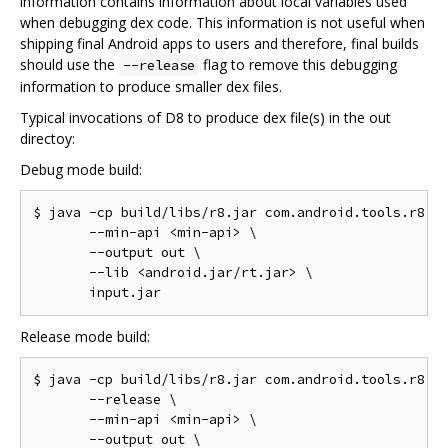
information contains information about local variables used
when debugging dex code. This information is not useful when
shipping final Android apps to users and therefore, final builds
should use the
flag to remove this debugging
--release
information to produce smaller dex files.
Typical invocations of D8 to produce dex file(s) in the out
directoy:
Debug mode build:
$ java -cp build/libs/r8.jar com.android.tools.r8.D8
       --min-api <min-api> \

       --output out \

       --lib <android.jar/rt.jar> \

Release mode build:
$ java -cp build/libs/r8.jar com.android.tools.r8.D8
       --release \

       --min-api <min-api> \

       --output out \
