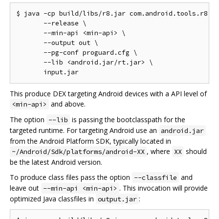
$ java -cp build/libs/r8.jar com.android.tools.r8.R8
       --release \

       --min-api <min-api> \

       --output out \

       --pg-conf proguard.cfg \

       --lib <android.jar/rt.jar> \

This produce DEX targeting Android devices with a API level of
and above.
<min-api>
The option
is passing the bootclasspath for the
--lib
targeted runtime. For targeting Android use an
android.jar
from the Android Platform SDK, typically located in
, where
should
~/Android/Sdk/platforms/android-XX
XX
be the latest Android version.
To produce class files pass the option
and
--classfile
leave out
. This invocation will provide
--min-api <min-api>
optimized Java classfiles in
:
output.jar