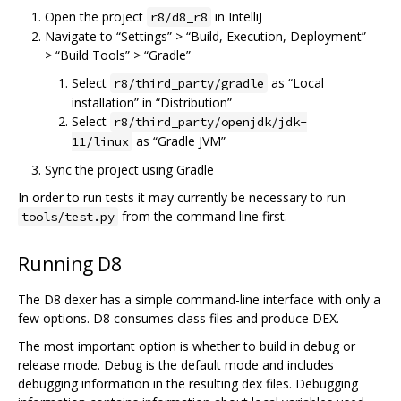
Open the project
in IntelliJ
r8/d8_r8
Navigate to “Settings” > “Build, Execution, Deployment”
> “Build Tools” > “Gradle”
Select
as “Local
r8/third_party/gradle
installation” in “Distribution”
Select
r8/third_party/openjdk/jdk-
as “Gradle JVM”
11/linux
Sync the project using Gradle
In order to run tests it may currently be necessary to run
from the command line first.
tools/test.py
Running D8
The D8 dexer has a simple command-line interface with only a
few options. D8 consumes class files and produce DEX.
The most important option is whether to build in debug or
release mode. Debug is the default mode and includes
debugging information in the resulting dex files. Debugging