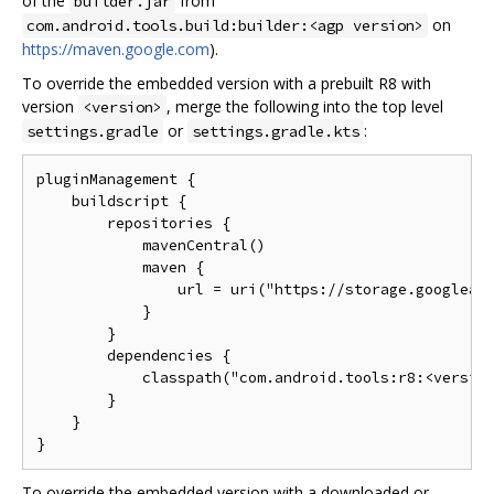
of the
from
builder.jar
on
com.android.tools.build:builder:<agp version>
https://maven.google.com
).
To override the embedded version with a prebuilt R8 with
version
, merge the following into the top level
<version>
or
:
settings.gradle
settings.gradle.kts
pluginManagement {

    buildscript {

        repositories {

            mavenCentral()

            maven {

                url = uri("https://storage.googleapi
            }

        }

        dependencies {

            classpath("com.android.tools:r8:<version
        }

    }

To override the embedded version with a downloaded or