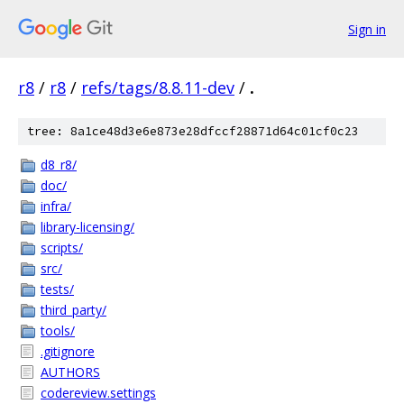
Sign in
r8
/
r8
/
refs/tags/8.8.11-dev
/
.
tree: 8a1ce48d3e6e873e28dfccf28871d64c01cf0c23
d8_r8/
doc/
infra/
library-licensing/
scripts/
src/
tests/
third_party/
tools/
.gitignore
AUTHORS
codereview.settings