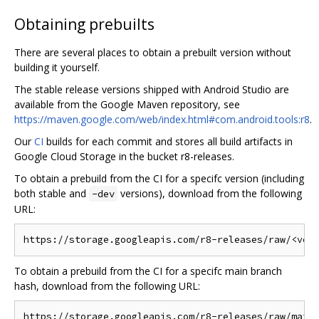
Obtaining prebuilts
There are several places to obtain a prebuilt version without
building it yourself.
The stable release versions shipped with Android Studio are
available from the Google Maven repository, see
https://maven.google.com/web/index.html#com.android.tools:r8
.
Our
CI
builds for each commit and stores all build artifacts in
Google Cloud Storage in the bucket r8-releases.
To obtain a prebuild from the CI for a specifc version (including
both stable and
versions), download from the following
-dev
URL:
To obtain a prebuild from the CI for a specifc main branch
hash, download from the following URL: