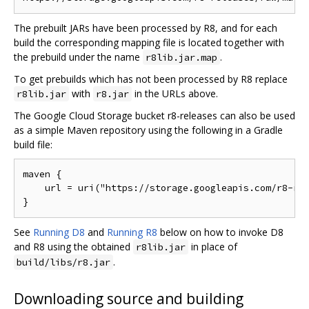
The prebuilt JARs have been processed by R8, and for each
build the corresponding mapping file is located together with
the prebuild under the name
.
r8lib.jar.map
To get prebuilds which has not been processed by R8 replace
with
in the URLs above.
r8lib.jar
r8.jar
The Google Cloud Storage bucket r8-releases can also be used
as a simple Maven repository using the following in a Gradle
build file:
maven {

    url = uri("https://storage.googleapis.com/r8-rel
See
Running D8
and
Running R8
below on how to invoke D8
and R8 using the obtained
in place of
r8lib.jar
.
build/libs/r8.jar
Downloading source and building