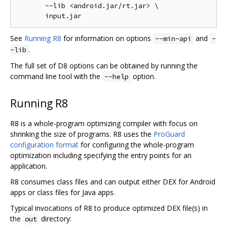
       --lib <android.jar/rt.jar> \

See
Running R8
for information on options
and
--min-api
-
.
-lib
The full set of D8 options can be obtained by running the
command line tool with the
option.
--help
Running R8
R8 is a whole-program optimizing compiler with focus on
shrinking the size of programs. R8 uses the
ProGuard
configuration format
for configuring the whole-program
optimization including specifying the entry points for an
application.
R8 consumes class files and can output either DEX for Android
apps or class files for Java apps.
Typical invocations of R8 to produce optimized DEX file(s) in
the
directory:
out