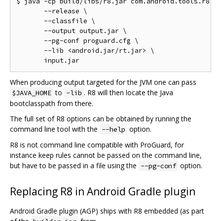
$ java -cp build/libs/r8.jar com.android.tools.r8.R8
       --release \

       --classfile \

       --output output.jar \

       --pg-conf proguard.cfg \

       --lib <android.jar/rt.jar> \

When producing output targeted for the JVM one can pass
to
. R8 will then locate the Java
$JAVA_HOME
-lib
bootclasspath from there.
The full set of R8 options can be obtained by running the
command line tool with the
option.
--help
R8 is not command line compatible with ProGuard, for
instance keep rules cannot be passed on the command line,
but have to be passed in a file using the
option.
--pg-conf
Replacing R8 in Android Gradle plugin
Android Gradle plugin (AGP) ships with R8 embedded (as part