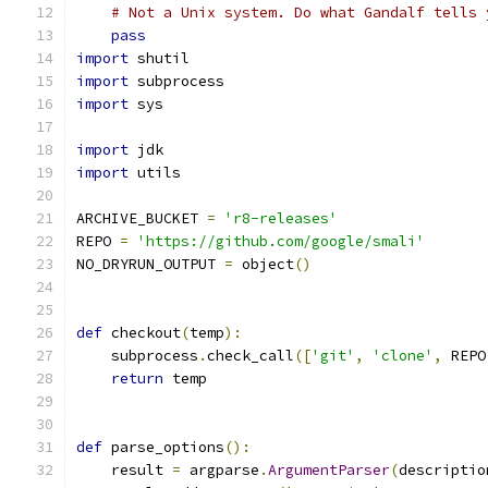
# Not a Unix system. Do what Gandalf tells 
pass
import
 shutil
import
 subprocess
import
 sys
import
 jdk
import
 utils
ARCHIVE_BUCKET 
=
'r8-releases'
REPO 
=
'https://github.com/google/smali'
NO_DRYRUN_OUTPUT 
=
 object
()
def
 checkout
(
temp
):
    subprocess
.
check_call
([
'git'
,
'clone'
,
 REPO
return
 temp
def
 parse_options
():
    result 
=
 argparse
.
ArgumentParser
(
descriptio