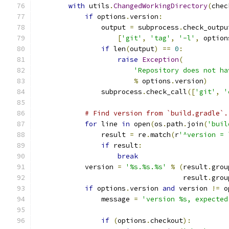
with
 utils
.
ChangedWorkingDirectory
(
chec
if
 options
.
version
:
                output 
=
 subprocess
.
check_outpu
[
'git'
,
'tag'
,
'-l'
,
 option
if
 len
(
output
)
==
0
:
raise
Exception
(
'Repository does not ha
%
 options
.
version
)
                subprocess
.
check_call
([
'git'
,
'
# Find version from `build.gradle`.
for
 line 
in
 open
(
os
.
path
.
join
(
'buil
                result 
=
 re
.
match
(
r
'^version = 
if
 result
:
break
            version 
=
'%s.%s.%s'
%
(
result
.
grou
                                    result
.
grou
if
 options
.
version 
and
 version 
!=
 o
                message 
=
'version %s, expected
                                               
if
(
options
.
checkout
):