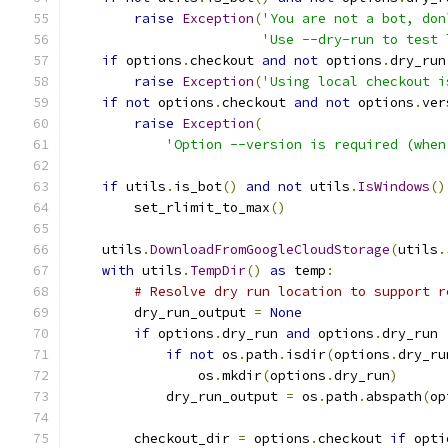
raise
Exception
(
'You are not a bot, don
'Use --dry-run to test 
if
 options
.
checkout 
and
not
 options
.
dry_run
raise
Exception
(
'Using local checkout i
if
not
 options
.
checkout 
and
not
 options
.
ver
raise
Exception
(
'Option --version is required (when
if
 utils
.
is_bot
()
and
not
 utils
.
IsWindows
()
        set_rlimit_to_max
()
    utils
.
DownloadFromGoogleCloudStorage
(
utils
.
with
 utils
.
TempDir
()
as
 temp
:
# Resolve dry run location to support r
        dry_run_output 
=
None
if
 options
.
dry_run 
and
 options
.
dry_run 
if
not
 os
.
path
.
isdir
(
options
.
dry_ru
                os
.
mkdir
(
options
.
dry_run
)
            dry_run_output 
=
 os
.
path
.
abspath
(
op
        checkout_dir 
=
 options
.
checkout 
if
 opti