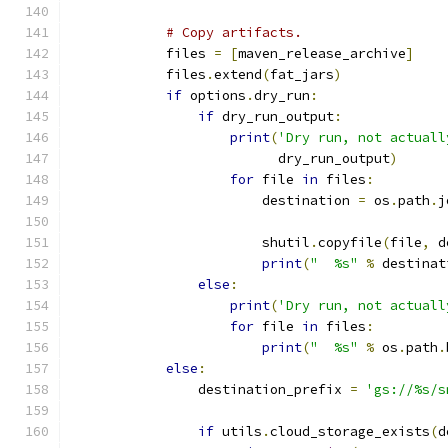
# Copy artifacts.
            files 
=
[
maven_release_archive
]
            files
.
extend
(
fat_jars
)
if
 options
.
dry_run
:
if
 dry_run_output
:
print
(
'Dry run, not actuall
                          dry_run_output
)
for
 file 
in
 files
:
                        destination 
=
 os
.
path
.
j
                                               
                        shutil
.
copyfile
(
file
,
 d
print
(
"  %s"
%
 destinat
else
:
print
(
'Dry run, not actuall
for
 file 
in
 files
:
print
(
"  %s"
%
 os
.
path
.
else
:
                destination_prefix 
=
'gs://%s/s
                                               
if
 utils
.
cloud_storage_exists
(
d