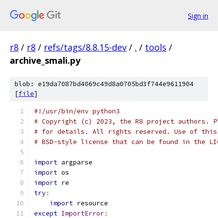
Sign in
r8
/
r8
/
refs/tags/8.8.15-dev
/
.
/
tools
/
archive_smali.py
blob: e19da7087bd4069c49d8a0705bd3f744e9611904
[
file
]
#!/usr/bin/env python3
# Copyright (c) 2023, the R8 project authors. P
# for details. All rights reserved. Use of this
# BSD-style license that can be found in the LI
import
 argparse
import
 os
import
 re
try
:
import
 resource
except
ImportError
: