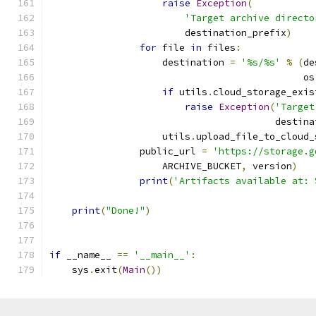
raise
Exception
(
'Target archive directo
                        destination_prefix
)
for
 file 
in
 files
:
                    destination 
=
'%s/%s'
%
(
de
                                             os
if
 utils
.
cloud_storage_exis
raise
Exception
(
'Target
                                        destina
                    utils
.
upload_file_to_cloud_
                public_url 
=
'https://storage.g
                    ARCHIVE_BUCKET
,
 version
)
print
(
'Artifacts available at: 
print
(
"Done!"
)
if
 __name__ 
==
'__main__'
:
    sys
.
exit
(
Main
())