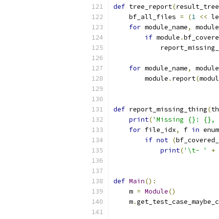
def
 tree_report
(
result_tree
    bf_all_files 
=
(
1
<<
 le
for
 module_name
,
 module
if
 module
.
bf_covere
            report_missing_
                           
for
 module_name
,
 module
        module
.
report
(
modul
def
 report_missing_thing
(
th
print
(
'Missing {}: {}, 
for
 file_idx
,
 f 
in
 enum
if
not
(
bf_covered_
print
(
'\t- '
+
 
def
Main
():
    m 
=
Module
()
    m
.
get_test_case_maybe_c