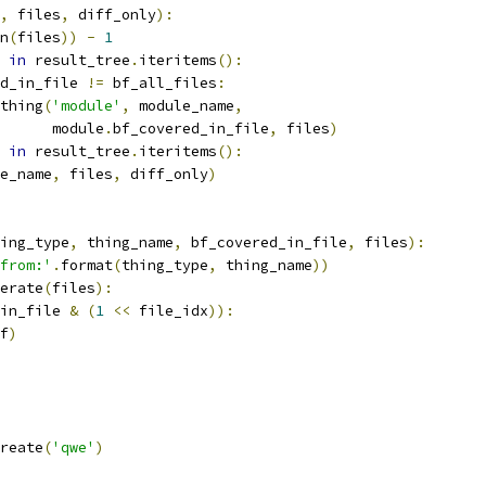
,
 files
,
 diff_only
):
n
(
files
))
-
1
 
in
 result_tree
.
iteritems
():
d_in_file 
!=
 bf_all_files
:
thing
(
'module'
,
 module_name
,
      module
.
bf_covered_in_file
,
 files
)
 
in
 result_tree
.
iteritems
():
e_name
,
 files
,
 diff_only
)
ing_type
,
 thing_name
,
 bf_covered_in_file
,
 files
):
from:'
.
format
(
thing_type
,
 thing_name
))
erate
(
files
):
in_file 
&
(
1
<<
 file_idx
)):
f
)
reate
(
'qwe'
)