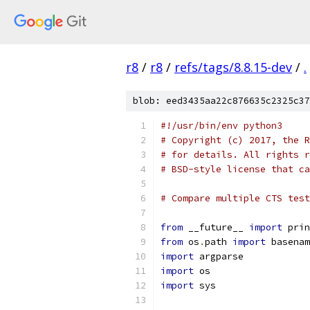
r8
/
r8
/
refs/tags/8.8.15-dev
/
.
blob: eed3435aa22c876635c2325c37
#!/usr/bin/env python3
# Copyright (c) 2017, the R
# for details. All rights r
# BSD-style license that ca
# Compare multiple CTS test
from
 __future__ 
import
 prin
from
 os
.
path 
import
 basenam
import
 argparse
import
 os
import
 sys