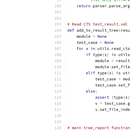
return
 parser
.
parse_arg
# Read CTS test_result.xml 
def
 add_to_result_tree
(
resu
    module 
=
None
    test_case 
=
None
for
 x 
in
 utils
.
read_cts
if
 type
(
x
)
is
 utils
            module 
=
 result
            module
.
set_file
elif
 type
(
x
)
is
 uti
            test_case 
=
 mod
            test_case
.
set_f
else
:
assert
(
type
(
x
)
            v 
=
 test_case
.
g
            v
.
set_file_inde
# main tree_report function