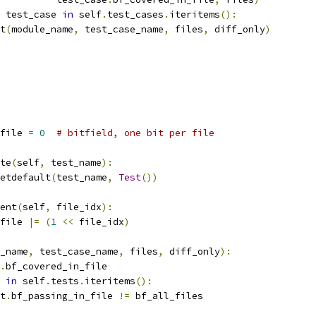
 test_case 
in
 self
.
test_cases
.
iteritems
():
t
(
module_name
,
 test_case_name
,
 files
,
 diff_only
)
file 
=
0
# bitfield, one bit per file
te
(
self
,
 test_name
):
etdefault
(
test_name
,
Test
())
ent
(
self
,
 file_idx
):
file 
|=
(
1
<<
 file_idx
)
_name
,
 test_case_name
,
 files
,
 diff_only
):
.
bf_covered_in_file
 
in
 self
.
tests
.
iteritems
():
t
.
bf_passing_in_file 
!=
 bf_all_files