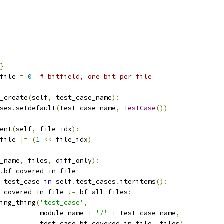
}
file 
=
0
# bitfield, one bit per file
_create
(
self
,
 test_case_name
):
ses
.
setdefault
(
test_case_name
,
TestCase
())
ent
(
self
,
 file_idx
):
file 
|=
(
1
<<
 file_idx
)
_name
,
 files
,
 diff_only
):
.
bf_covered_in_file
 test_case 
in
 self
.
test_cases
.
iteritems
():
_covered_in_file 
!=
 bf_all_files
:
ing_thing
(
'test_case'
,
           module_name 
+
'/'
+
 test_case_name
,
          test_case
.
bf_covered_in_file
,
 files
)