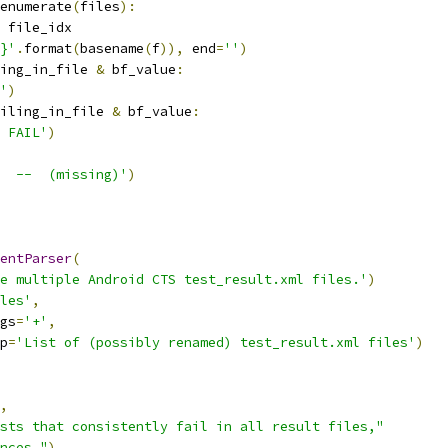
enumerate
(
files
):
 file_idx
}'
.
format
(
basename
(
f
)),
 end
=
''
)
ing_in_file 
&
 bf_value
:
'
)
iling_in_file 
&
 bf_value
:
 FAIL'
)
  --  (missing)'
)
entParser
(
e multiple Android CTS test_result.xml files.'
)
les'
,
gs
=
'+'
,
p
=
'List of (possibly renamed) test_result.xml files'
)
,
sts that consistently fail in all result files,"
nces."
)