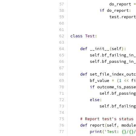
                do_report 
=
if
 do_report
:
                test
.
report
class
Test
:
def
 __init__
(
self
):
        self
.
bf_failing_in_
        self
.
bf_passing_in_
def
 set_file_index_outc
        bf_value 
=
(
1
<<
 fi
if
 outcome_is_passe
            self
.
bf_passing
else
:
            self
.
bf_failing
# Report test's status 
def
 report
(
self
,
 module
print
(
'Test: {}/{}/