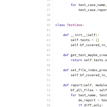
for
 test_case_name
,
            test_case
.
repor
class
TestCase
:
def
 __init__
(
self
):
        self
.
tests 
=
{}
        self
.
bf_covered_in_
def
 get_test_maybe_crea
return
 self
.
tests
.
s
def
 set_file_index_pres
        self
.
bf_covered_in_
def
 report
(
self
,
 module
        bf_all_files 
=
 self
for
 test_name
,
 test
            do_report 
=
 tes
if
 diff_only
: