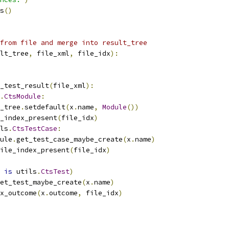
s
()
from file and merge into result_tree
lt_tree
,
 file_xml
,
 file_idx
):
_test_result
(
file_xml
):
.
CtsModule
:
_tree
.
setdefault
(
x
.
name
,
Module
())
_index_present
(
file_idx
)
ls
.
CtsTestCase
:
ule
.
get_test_case_maybe_create
(
x
.
name
)
ile_index_present
(
file_idx
)
is
 utils
.
CtsTest
)
et_test_maybe_create
(
x
.
name
)
x_outcome
(
x
.
outcome
,
 file_idx
)