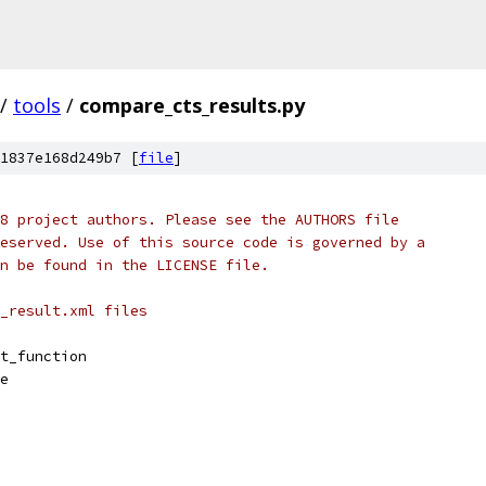
/
tools
/
compare_cts_results.py
1837e168d249b7 [
file
]
8 project authors. Please see the AUTHORS file
eserved. Use of this source code is governed by a
n be found in the LICENSE file.
_result.xml files
t_function
e