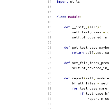
import
 utils
class
Module
:
def
 __init__
(
self
):
        self
.
test_cases 
=
{
        self
.
bf_covered_in_
def
 get_test_case_maybe
return
 self
.
test_ca
def
 set_file_index_pres
        self
.
bf_covered_in_
def
 report
(
self
,
 module
        bf_all_files 
=
 self
for
 test_case_name
,
if
 test_case
.
bf
                report_miss
                          
                           