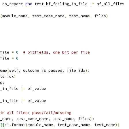
 do_report 
and
 test
.
bf_failing_in_file 
!=
 bf_all_files
(
module_name
,
 test_case_name
,
 test_name
,
 files
)
file 
=
0
# bitfields, one bit per file
file 
=
0
ome
(
self
,
 outcome_is_passed
,
 file_idx
):
le_idx
)
d
:
_in_file 
|=
 bf_value
_in_file 
|=
 bf_value
in all files: pass/fail/missing
_name
,
 test_case_name
,
 test_name
,
 files
):
{}:'
.
format
(
module_name
,
 test_case_name
,
 test_name
))