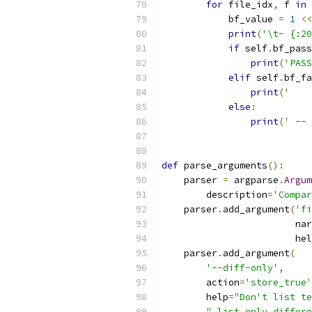
for
 file_idx
,
 f 
in
 
            bf_value 
=
1
<<
print
(
'\t- {:20
if
 self
.
bf_pass
print
(
'PASS
elif
 self
.
bf_fa
print
(
'    
else
:
print
(
' -- 
def
 parse_arguments
():
    parser 
=
 argparse
.
Argum
        description
=
'Compar
    parser
.
add_argument
(
'fi
                        nar
                        hel
    parser
.
add_argument
(
'--diff-only'
,
        action
=
'store_true'
        help
=
"Don't list te
" list only differe