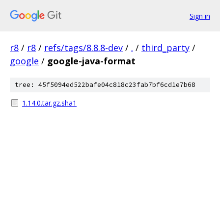
Sign in
r8
/
r8
/
refs/tags/8.8.8-dev
/
.
/
third_party
/
google
/
google-java-format
tree: 45f5094ed522bafe04c818c23fab7bf6cd1e7b68
1.14.0.tar.gz.sha1