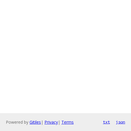
Powered by
Gitiles
|
Privacy
|
Terms
txt
json