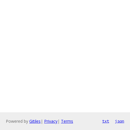
Powered by
Gitiles
|
Privacy
|
Terms
txt
json