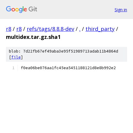
Sign in
r8
/
r8
/
refs/tags/8.8.8-dev
/
.
/
third_party
/
multidex.tar.gz.sha1
blob: 7d22fb67ef49aba3e95f51989713adab11b4864d
[
file
]
f0ea06be076aa1fc45ea5451188121d8e8b992e2