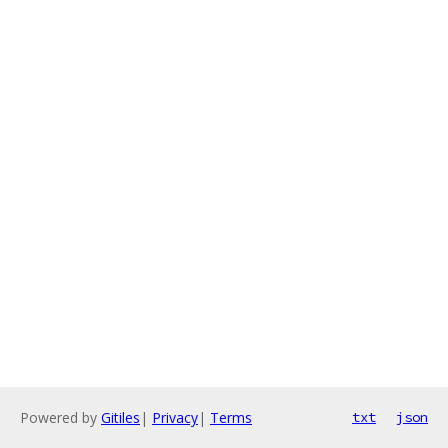
Powered by
Gitiles
|
Privacy
|
Terms
txt
json