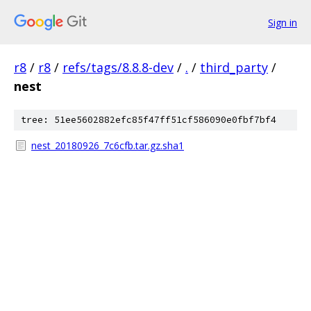
Sign in
r8
/
r8
/
refs/tags/8.8.8-dev
/
.
/
third_party
/
nest
tree: 51ee5602882efc85f47ff51cf586090e0fbf7bf4
nest_20180926_7c6cfb.tar.gz.sha1