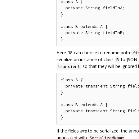
class A {

  private String fieldInA;

}

class B extends A {

  private String fieldInB;

Here R8 can choose to rename both
fi
serialize an instance of class
to JSON o
B
so that they will be ignored
transient
class A {

  private transient String field
}

class B extends A {

  private transient String field
If the fields
are
to be serialized, the ann
annotated with
SerializedName