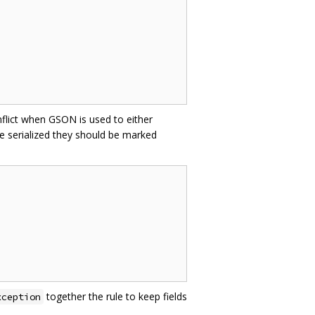
nflict when GSON is used to either
e serialized they should be marked
together the rule to keep fields
xception