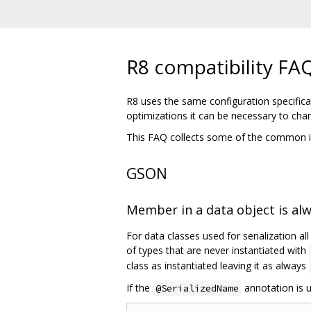
R8 compatibility FA
R8 uses the same configuration specifica
optimizations it can be necessary to cha
This FAQ collects some of the common i
GSON
Member in a data object is al
For data classes used for serialization al
of types that are never instantiated with
class as instantiated leaving it as always
If the
annotation is u
@SerializedName