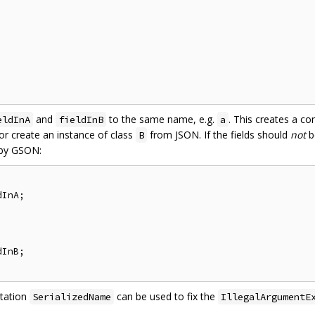
and
to the same name, e.g.
. This creates a co
eldInA
fieldInB
a
r create an instance of class
from JSON. If the fields should
not
b
B
 by GSON:
InA;

InB;

otation
can be used to fix the
SerializedName
IllegalArgumentE