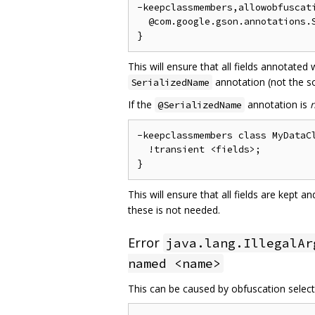
-keepclassmembers,allowobfuscati
  @com.google.gson.annotations.S
This will ensure that all fields annotated
annotation (not the so
SerializedName
If the
annotation is
@SerializedName
-keepclassmembers class MyDataCl
  !transient <fields>;

This will ensure that all fields are kept 
these is not needed.
Error
java.lang.IllegalAr
named <name>
This can be caused by obfuscation selecti