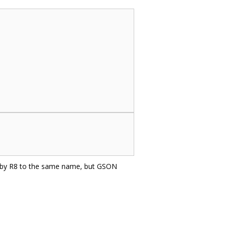
d by R8 to the same name, but GSON