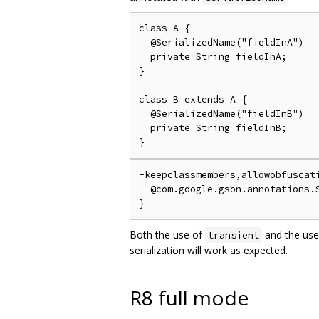
class A {

  @SerializedName("fieldInA")

  private String fieldInA;

}

class B extends A {

  @SerializedName("fieldInB")

  private String fieldInB;

-keepclassmembers,allowobfuscati
  @com.google.gson.annotations.S
Both the use of
and the use
transient
serialization will work as expected.
R8 full mode