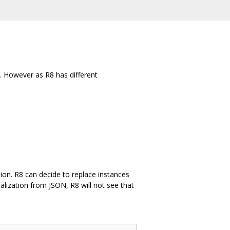
. However as R8 has different
ation. R8 can decide to replace instances
ialization from JSON, R8 will not see that