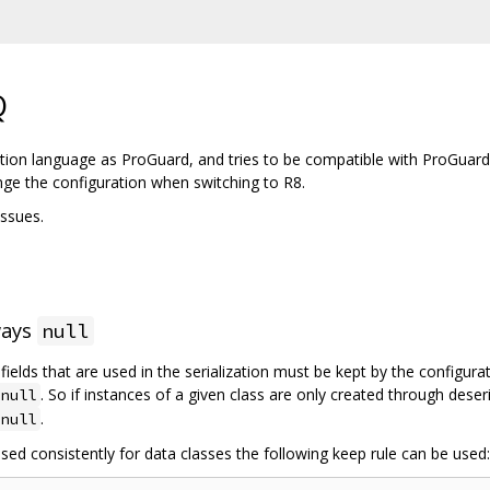
Q
tion language as ProGuard, and tries to be compatible with ProGuard
nge the configuration when switching to R8.
ssues.
ways
null
l fields that are used in the serialization must be kept by the configur
. So if instances of a given class are only created through deser
null
.
null
sed consistently for data classes the following keep rule can be used: