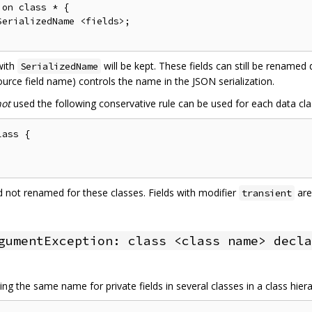
on class * {

erializedName <fields>;

 with
will be kept. These fields can still be renamed
SerializedName
urce field name) controls the name in the JSON serialization.
not
used the following conservative rule can be used for each data cla
ass {

and not renamed for these classes. Fields with modifier
are
transient
gumentException: class <class name> decla
ng the same name for private fields in several classes in a class hier