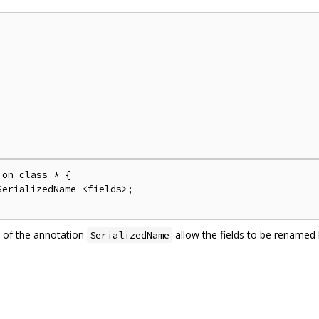
on class * {

erializedName <fields>;

 of the annotation
allow the fields to be rename
SerializedName