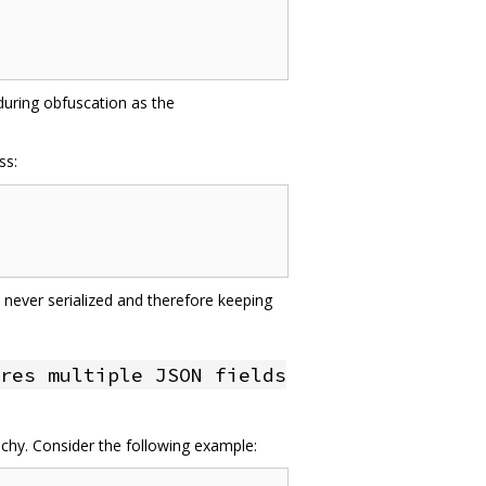
 during obfuscation as the
ss:
 never serialized and therefore keeping
res multiple JSON fields
achy. Consider the following example: