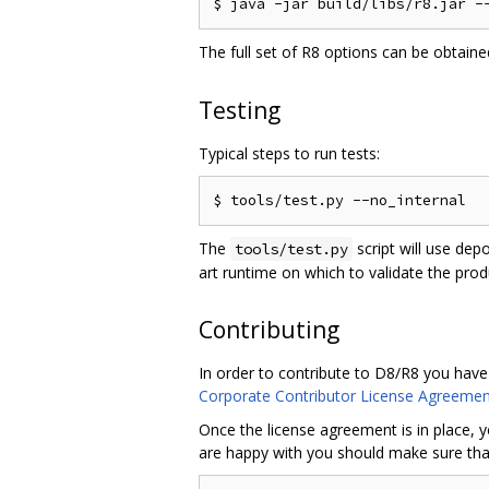
The full set of R8 options can be obtain
Testing
Typical steps to run tests:
The
script will use dep
tools/test.py
art runtime on which to validate the pro
Contributing
In order to contribute to D8/R8 you have
Corporate Contributor License Agreemen
Once the license agreement is in place, y
are happy with you should make sure that