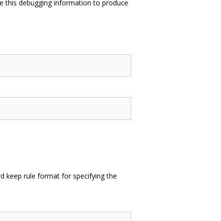
e this debugging information to produce
 keep rule format for specifying the