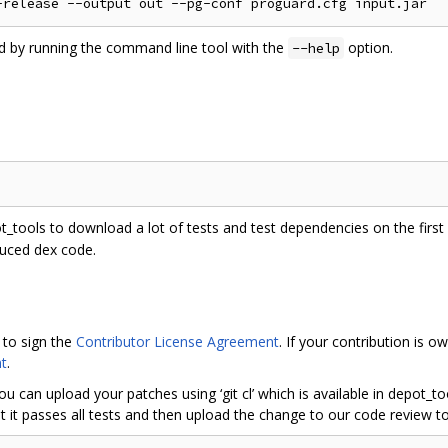
ed by running the command line tool with the
option.
--help
ot_tools to download a lot of tests and test dependencies on the first r
duced dex code.
 to sign the
Contributor License Agreement
. If your contribution is
t
.
ou can upload your patches using ‘git cl’ which is available in depot_
 it passes all tests and then upload the change to our code review to