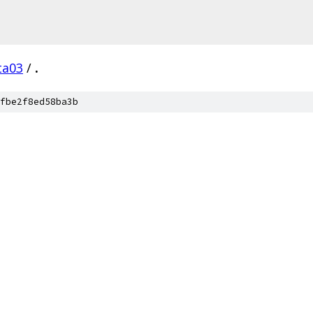
ta03
/
.
fbe2f8ed58ba3b