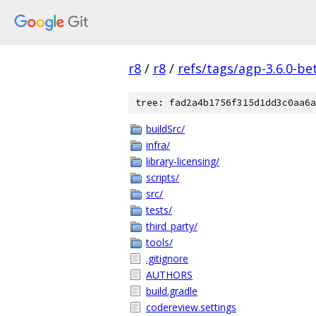
r8
/
r8
/
refs/tags/agp-3.6.0-be
tree: fad2a4b1756f315d1dd3c0aa6a
buildSrc/
infra/
library-licensing/
scripts/
src/
tests/
third_party/
tools/
.gitignore
AUTHORS
build.gradle
codereview.settings