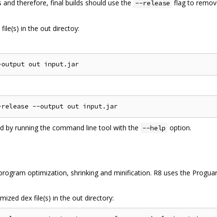
 and therefore, final builds should use the
flag to remov
--release
ile(s) in the out directoy:
ed by running the command line tool with the
option.
--help
ogram optimization, shrinking and minification. R8 uses the Proguard
ized dex file(s) in the out directory: