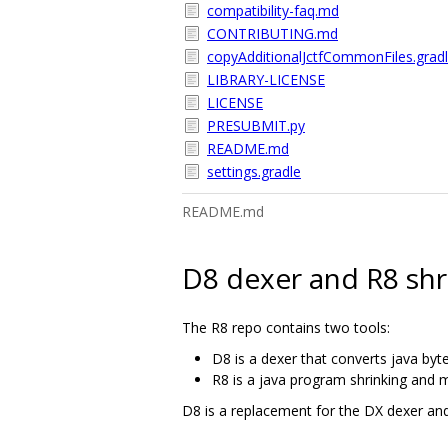
compatibility-faq.md
CONTRIBUTING.md
copyAdditionalJctfCommonFiles.grad
LIBRARY-LICENSE
LICENSE
PRESUBMIT.py
README.md
settings.gradle
README.md
D8 dexer and R8 shr
The R8 repo contains two tools:
D8 is a dexer that converts java byt
R8 is a java program shrinking and m
D8 is a replacement for the DX dexer an