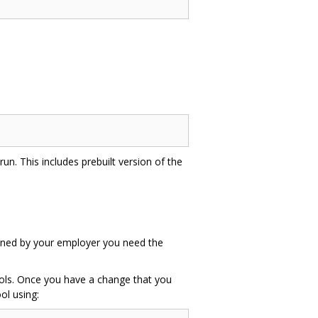
un. This includes prebuilt version of the
 owned by your employer you need the
tools. Once you have a change that you
ol using: