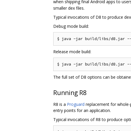
when shipping final Android apps to users
smaller dex files.
Typical invocations of D8 to produce dex f
Debug mode build:
Release mode build:
The full set of D8 options can be obtain
Running R8
R8 is a
Proguard
replacement for whole-pr
entry points for an application.
Typical invocations of R8 to produce optim