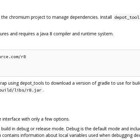
the chromium project to manage dependencies. Install
depot_tool
ures and requires a Java 8 compiler and runtime system.
rce.com/r8

trap using depot_tools to download a version of gradle to use for build
.
build/libs/r8.jar
interface with only a few options.
 build in debug or release mode. Debug is the default mode and inclu
on contains information about local variables used when debugging dex