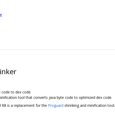
le
inker
e code to dex code.
inification tool that converts java byte code to optimized dex code.
d R8 is a replacement for the
Proguard
shrinking and minification tool.