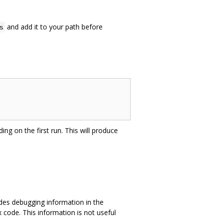
and add it to your path before
s
ing on the first run. This will produce
des debugging information in the
 code. This information is not useful