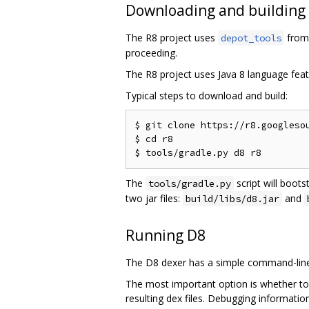
Downloading and building
The R8 project uses
from 
depot_tools
proceeding.
The R8 project uses Java 8 language feat
Typical steps to download and build:
$ git clone https://r8.googlesou
$ cd r8

The
script will boots
tools/gradle.py
two jar files:
and
build/libs/d8.jar
Running D8
The D8 dexer has a simple command-line 
The most important option is whether to
resulting dex files. Debugging informati