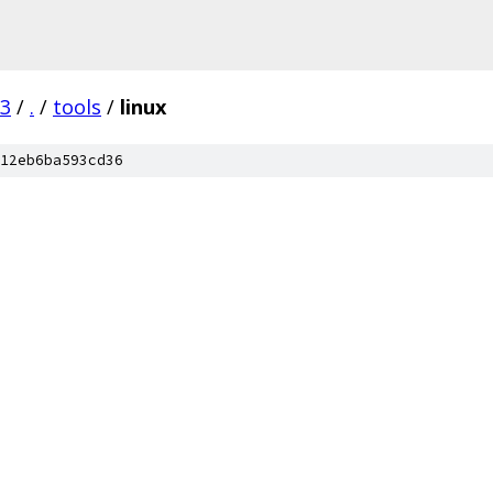
03
/
.
/
tools
/
linux
12eb6ba593cd36