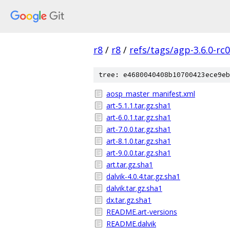
r8
/
r8
/
refs/tags/agp-3.6.0-rc
tree: e4680040408b10700423ece9eb
aosp_master_manifest.xml
art-5.1.1.tar.gz.sha1
art-6.0.1.tar.gz.sha1
art-7.0.0.tar.gz.sha1
art-8.1.0.tar.gz.sha1
art-9.0.0.tar.gz.sha1
art.tar.gz.sha1
dalvik-4.0.4.tar.gz.sha1
dalvik.tar.gz.sha1
dx.tar.gz.sha1
README.art-versions
README.dalvik