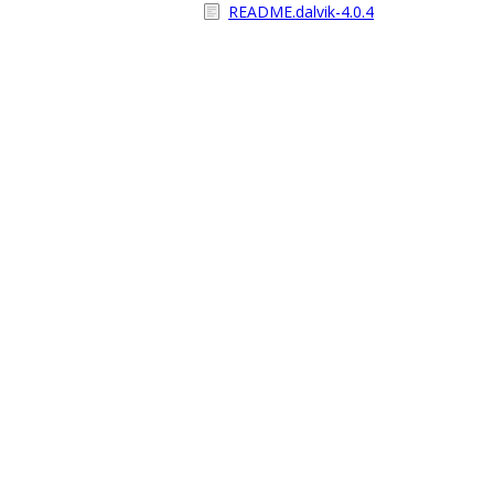
README.dalvik-4.0.4