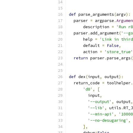
def
 parse_arguments
(
argv
):
  parser 
=
 argparse
.
Argumen
      description 
=
'Run r8
  parser
.
add_argument
(
'--go
      help 
=
'Link in third
      default 
=
False
,
      action 
=
'store_true'
return
 parser
.
parse_args
(
def
 dex
(
input
,
 output
):
  return_code 
=
 toolhelper
.
'd8'
,
[
        input
,
'--output'
,
 output
,
'--lib'
,
 utils
.
RT_J
'--min-api'
,
'10000
'--no-desugaring'
,
],
      debug
=
False
,