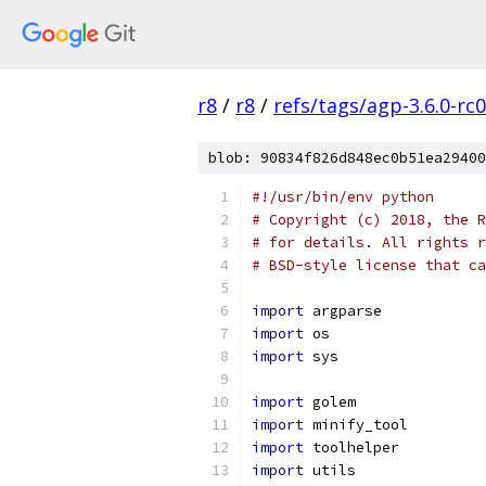
r8
/
r8
/
refs/tags/agp-3.6.0-rc
blob: 90834f826d848ec0b51ea29400
#!/usr/bin/env python
# Copyright (c) 2018, the R
# for details. All rights r
# BSD-style license that ca
import
 argparse
import
 os
import
 sys
import
 golem
import
 minify_tool
import
 toolhelper
import
 utils