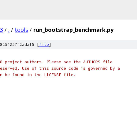
03
/
.
/
tools
/
run_bootstrap_benchmark.py
8254257f2adaf5 [
file
]
8 project authors. Please see the AUTHORS file
eserved. Use of this source code is governed by a
n be found in the LICENSE file.