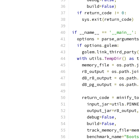
      build
=
False
)
if
 return_code 
!=
0
:
    sys
.
exit
(
return_code
)
if
 __name__ 
==
'__main__'
:
  options 
=
 parse_arguments
if
 options
.
golem
:
    golem
.
link_third_party
(
with
 utils
.
TempDir
()
as
 t
    memory_file 
=
 os
.
path
.
j
    r8_output 
=
 os
.
path
.
joi
    d8_r8_output 
=
 os
.
path
.
    d8_pg_output 
=
 os
.
path
.
    return_code 
=
 minify_to
      input_jar
=
utils
.
PINNE
      output_jar
=
r8_output
,
      debug
=
False
,
      build
=
False
,
      track_memory_file
=
mem
      benchmark_name
=
"Boots