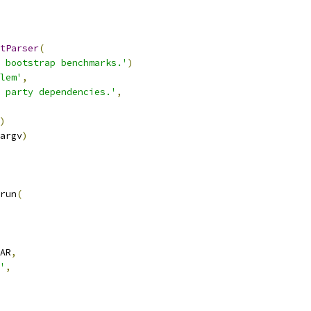
tParser
(
 bootstrap benchmarks.'
)
lem'
,
 party dependencies.'
,
)
argv
)
run
(
AR
,
'
,