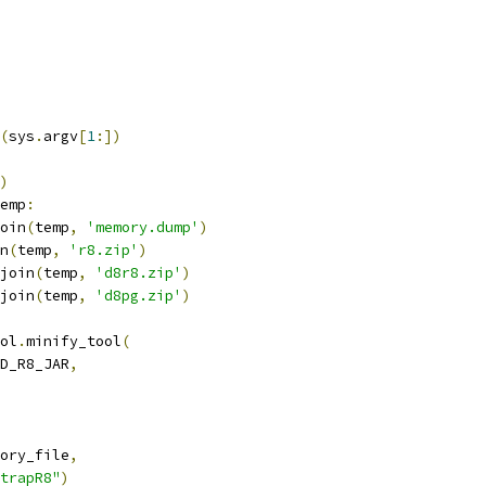
(
sys
.
argv
[
1
:])
)
emp
:
oin
(
temp
,
'memory.dump'
)
n
(
temp
,
'r8.zip'
)
join
(
temp
,
'd8r8.zip'
)
join
(
temp
,
'd8pg.zip'
)
ol
.
minify_tool
(
D_R8_JAR
,
ory_file
,
trapR8"
)