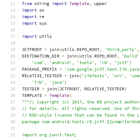
from
 string 
import
Template
,
 upper
import
 os
import
 re
import
 sys
import
 utils
JCTFROOT 
=
 join
(
utils
.
REPO_ROOT
,
'third_party'
,
DESTINATION_DIR 
=
 join
(
utils
.
REPO_ROOT
,
'build'
'com'
,
'android'
,
'tools'
,
'r8'
,
'jctf'
)
PACKAGE_PREFIX 
=
'com.google.jctf.test.lib.java
RELATIVE_TESTDIR 
=
 join
(
'LibTests'
,
'src'
,
'com
'lib'
,
'java'
)
TESTDIR 
=
 join
(
JCTFROOT
,
 RELATIVE_TESTDIR
)
TEMPLATE 
=
Template
(
"""// Copyright (c) 2017, the R8 project author
// for details. All rights reserved. Use of thi
// BSD-style license that can be found in the L
package com.android.tools.r8.jctf.${compilerUnd
import org.junit.Test;