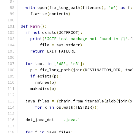
with
 open
(
fix_long_path
(
filename
),
'w'
)
as
 f
:
    f
.
write
(
contents
)
def
Main
():
if
not
 exists
(
JCTFROOT
):
print
(
'JCTF test package not found in {}'
.
f
        file 
=
 sys
.
stderr
)
return
 EXIT_FAILURE
for
 tool 
in
[
'd8'
,
'r8'
]:
    p 
=
 fix_long_path
(
join
(
DESTINATION_DIR
,
 too
if
 exists
(
p
):
      rmtree
(
p
)
    makedirs
(
p
)
  java_files 
=
(
chain
.
from_iterable
(
glob
(
join
(
x
for
 x 
in
 os
.
walk
(
TESTDIR
)))
  dot_java_dot 
=
'.java.'
for
 f 
in
 java_files
: