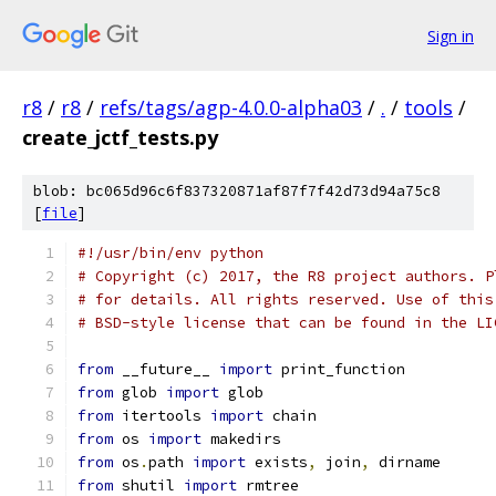
Sign in
r8
/
r8
/
refs/tags/agp-4.0.0-alpha03
/
.
/
tools
/
create_jctf_tests.py
blob: bc065d96c6f837320871af87f7f42d73d94a75c8
[
file
]
#!/usr/bin/env python
# Copyright (c) 2017, the R8 project authors. P
# for details. All rights reserved. Use of this
# BSD-style license that can be found in the LI
from
 __future__ 
import
 print_function
from
 glob 
import
 glob
from
 itertools 
import
 chain
from
 os 
import
 makedirs
from
 os
.
path 
import
 exists
,
 join
,
 dirname
from
 shutil 
import
 rmtree