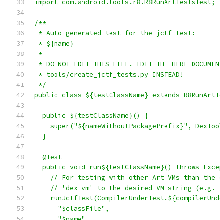
import com.android.tools.r8.R8RunArtTestsTest;
/**
 * Auto-generated test for the jctf test:
 * ${name}
 *
 * DO NOT EDIT THIS FILE. EDIT THE HERE DOCUMEN
 * tools/create_jctf_tests.py INSTEAD!
 */
public class ${testClassName} extends R8RunArtT
  public ${testClassName}() {
    super("${nameWithoutPackagePrefix}", DexToo
  }
  @Test
  public void run${testClassName}() throws Exce
    // For testing with other Art VMs than the 
    // 'dex_vm' to the desired VM string (e.g. 
    runJctfTest(CompilerUnderTest.${compilerUnd
      "$classFile",
      "$name"