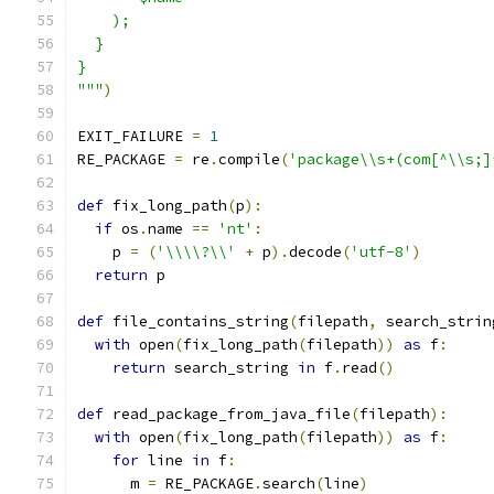
    );
  }
}
"""
)
EXIT_FAILURE 
=
1
RE_PACKAGE 
=
 re
.
compile
(
'package\\s+(com[^\\s;]
def
 fix_long_path
(
p
):
if
 os
.
name 
==
'nt'
:
    p 
=
(
'\\\\?\\'
+
 p
).
decode
(
'utf-8'
)
return
 p
def
 file_contains_string
(
filepath
,
 search_strin
with
 open
(
fix_long_path
(
filepath
))
as
 f
:
return
 search_string 
in
 f
.
read
()
def
 read_package_from_java_file
(
filepath
):
with
 open
(
fix_long_path
(
filepath
))
as
 f
:
for
 line 
in
 f
:
      m 
=
 RE_PACKAGE
.
search
(
line
)