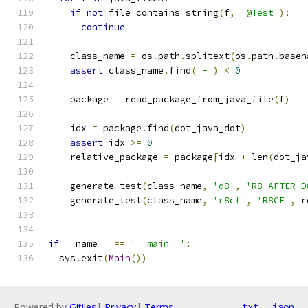
if
not
 file_contains_string
(
f
,
'@Test'
):
continue
    class_name 
=
 os
.
path
.
splitext
(
os
.
path
.
basen
assert
 class_name
.
find
(
'-'
)
<
0
    package 
=
 read_package_from_java_file
(
f
)
    idx 
=
 package
.
find
(
dot_java_dot
)
assert
 idx 
>=
0
    relative_package 
=
 package
[
idx 
+
 len
(
dot_ja
    generate_test
(
class_name
,
'd8'
,
'R8_AFTER_D
    generate_test
(
class_name
,
'r8cf'
,
'R8CF'
,
 r
if
 __name__ 
==
'__main__'
:
  sys
.
exit
(
Main
())
Powered by
Gitiles
|
Privacy
|
Terms
txt
json