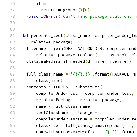
if
 m
:
return
 m
.
groups
()[
0
]
raise
IOError
(
"Can't find package statement i
def
 generate_test
(
class_name
,
 compiler_under_te
    relative_package
):
  filename 
=
 join
(
DESTINATION_DIR
,
 compiler_und
      relative_package
.
replace
(
'.'
,
 os
.
sep
),
 cl
  utils
.
makedirs_if_needed
(
dirname
(
filename
))
  full_class_name 
=
'{}{}.{}'
.
format
(
PACKAGE_PR
      class_name
)
  contents 
=
 TEMPLATE
.
substitute
(
      compilerUnderTest 
=
 compiler_under_test
,
      relativePackage 
=
 relative_package
,
      name 
=
 full_class_name
,
      testClassName 
=
 class_name
,
      compilerUnderTestEnum 
=
 compiler_under_te
      classFile 
=
 full_class_name
.
replace
(
'.'
,
      nameWithoutPackagePrefix 
=
'{}.{}'
.
format