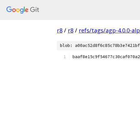
r8
/
r8
/
refs/tags/agp-4.0.0-al
blob: a00ac52d8f6c85c78b3e7421bf
baaf8e15c9f54677c30caf070a2