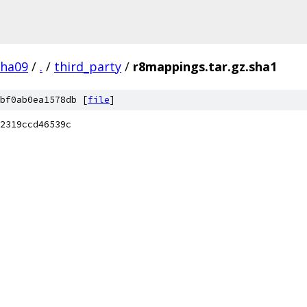
pha09
/
.
/
third_party
/
r8mappings.tar.gz.sha1
bf0ab0ea1578db [
file
]
2319ccd46539c