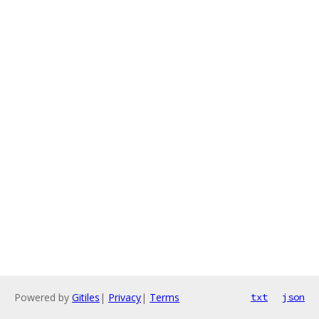
Powered by
Gitiles
|
Privacy
|
Terms
txt
json