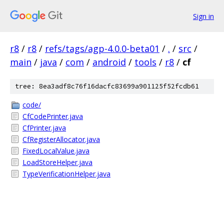
Sign in
r8
/
r8
/
refs/tags/agp-4.0.0-beta01
/
.
/
src
/
main
/
java
/
com
/
android
/
tools
/
r8
/
cf
tree: 8ea3adf8c76f16dacfc83699a901125f52fcdb61
code/
CfCodePrinter.java
CfPrinter.java
CfRegisterAllocator.java
FixedLocalValue.java
LoadStoreHelper.java
TypeVerificationHelper.java