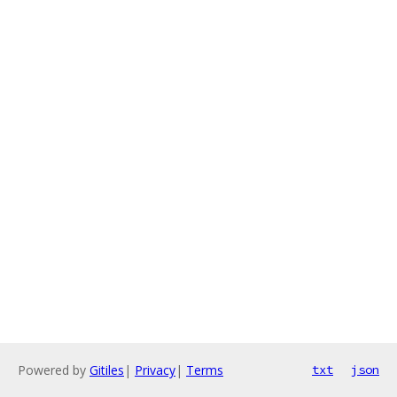
Powered by
Gitiles
|
Privacy
|
Terms
txt
json