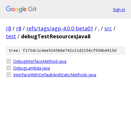
Sign in
r8
/
r8
/
refs/tags/agp-4.0.0-beta01
/
.
/
src
/
test
/
debugTestResourcesJava8
tree: f173dc1c4ee524566e742c31d2354cf956b4915d
DebugInterfaceMethod.java
DebugLambda.java
InterfaceWithDefaultAndStaticMethods.java