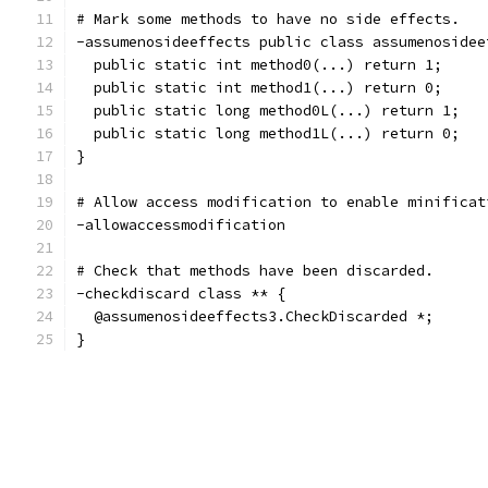
# Mark some methods to have no side effects.
-assumenosideeffects public class assumenosidee
  public static int method0(...) return 1;
  public static int method1(...) return 0;
  public static long method0L(...) return 1;
  public static long method1L(...) return 0;
}
# Allow access modification to enable minificat
-allowaccessmodification
# Check that methods have been discarded.
-checkdiscard class ** {
  @assumenosideeffects3.CheckDiscarded *;
}