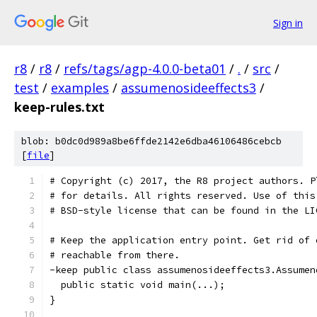
Sign in
r8
/
r8
/
refs/tags/agp-4.0.0-beta01
/
.
/
src
/
test
/
examples
/
assumenosideeffects3
/
keep-rules.txt
blob: b0dc0d989a8be6ffde2142e6dba46106486cebcb
[
file
]
# Copyright (c) 2017, the R8 project authors. P
# for details. All rights reserved. Use of this
# BSD-style license that can be found in the LI
# Keep the application entry point. Get rid of 
# reachable from there.
-keep public class assumenosideeffects3.Assumen
  public static void main(...);
}