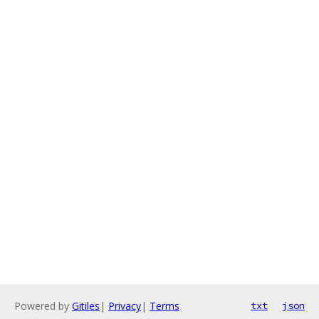
Powered by
Gitiles
|
Privacy
|
Terms
txt
json