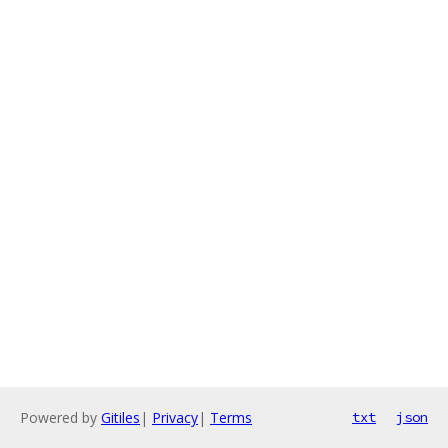
Powered by
Gitiles
|
Privacy
|
Terms
txt
json