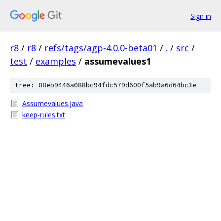
Sign in
r8
/
r8
/
refs/tags/agp-4.0.0-beta01
/
.
/
src
/
test
/
examples
/
assumevalues1
tree: 88eb9446a088bc94fdc579d600f5ab9a6d64bc3e
Assumevalues.java
keep-rules.txt