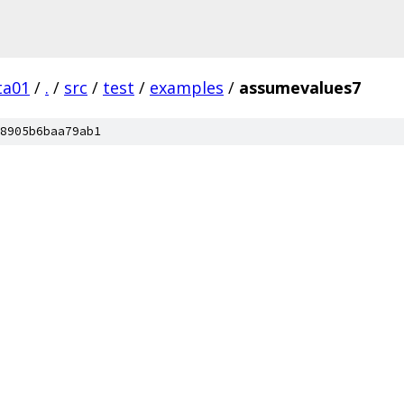
ta01
/
.
/
src
/
test
/
examples
/
assumevalues7
8905b6baa79ab1