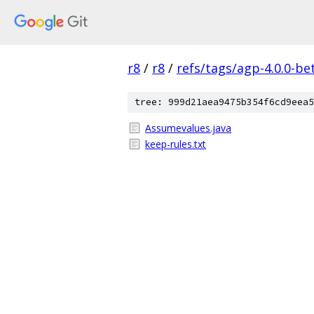
r8
/
r8
/
refs/tags/agp-4.0.0-be
tree: 999d21aea9475b354f6cd9eea5
Assumevalues.java
keep-rules.txt