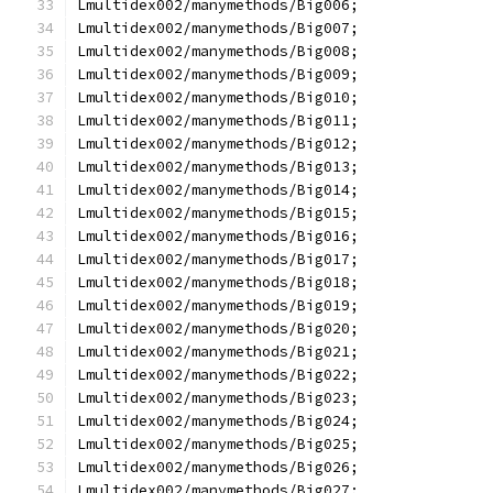
Lmultidex002/manymethods/Big006;
Lmultidex002/manymethods/Big007;
Lmultidex002/manymethods/Big008;
Lmultidex002/manymethods/Big009;
Lmultidex002/manymethods/Big010;
Lmultidex002/manymethods/Big011;
Lmultidex002/manymethods/Big012;
Lmultidex002/manymethods/Big013;
Lmultidex002/manymethods/Big014;
Lmultidex002/manymethods/Big015;
Lmultidex002/manymethods/Big016;
Lmultidex002/manymethods/Big017;
Lmultidex002/manymethods/Big018;
Lmultidex002/manymethods/Big019;
Lmultidex002/manymethods/Big020;
Lmultidex002/manymethods/Big021;
Lmultidex002/manymethods/Big022;
Lmultidex002/manymethods/Big023;
Lmultidex002/manymethods/Big024;
Lmultidex002/manymethods/Big025;
Lmultidex002/manymethods/Big026;
Lmultidex002/manymethods/Big027;