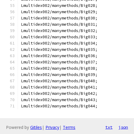
Lmultidex002/manymethods/Big028;
Lmultidex002/manymethods/Big029;
Lmultidex002/manymethods/Big030;
Lmultidex002/manymethods/Big031;
Lmultidex002/manymethods/Big032;
Lmultidex002/manymethods/Big033;
Lmultidex002/manymethods/Big034;
Lmultidex002/manymethods/Big035;
Lmultidex002/manymethods/Big036;
Lmultidex002/manymethods/Big037;
Lmultidex002/manymethods/Big038;
Lmultidex002/manymethods/Big039;
Lmultidex002/manymethods/Big040;
Lmultidex002/manymethods/Big041;
Lmultidex002/manymethods/Big042;
Lmultidex002/manymethods/Big043;
Lmultidex002/manymethods/Big044;
Powered by
Gitiles
|
Privacy
|
Terms
txt
json