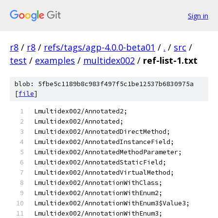
Sign in
r8
/
r8
/
refs/tags/agp-4.0.0-beta01
/
.
/
src
/
test
/
examples
/
multidex002
/
ref-list-1.txt
blob: 5fbe5c1189b8c983f497f5c1be12537b6830975a
[
file
]
Lmultidex002/Annotated2;
Lmultidex002/Annotated;
Lmultidex002/AnnotatedDirectMethod;
Lmultidex002/AnnotatedInstanceField;
Lmultidex002/AnnotatedMethodParameter;
Lmultidex002/AnnotatedStaticField;
Lmultidex002/AnnotatedVirtualMethod;
Lmultidex002/AnnotationWithClass;
Lmultidex002/AnnotationWithEnum2;
Lmultidex002/AnnotationWithEnum3$Value3;
Lmultidex002/AnnotationWithEnum3;