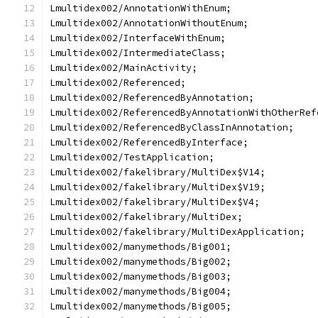
Lmultidex002/AnnotationWithEnum;
Lmultidex002/AnnotationWithoutEnum;
Lmultidex002/InterfaceWithEnum;
Lmultidex002/IntermediateClass;
Lmultidex002/MainActivity;
Lmultidex002/Referenced;
Lmultidex002/ReferencedByAnnotation;
Lmultidex002/ReferencedByAnnotationWithOtherRef
Lmultidex002/ReferencedByClassInAnnotation;
Lmultidex002/ReferencedByInterface;
Lmultidex002/TestApplication;
Lmultidex002/fakelibrary/MultiDex$V14;
Lmultidex002/fakelibrary/MultiDex$V19;
Lmultidex002/fakelibrary/MultiDex$V4;
Lmultidex002/fakelibrary/MultiDex;
Lmultidex002/fakelibrary/MultiDexApplication;
Lmultidex002/manymethods/Big001;
Lmultidex002/manymethods/Big002;
Lmultidex002/manymethods/Big003;
Lmultidex002/manymethods/Big004;
Lmultidex002/manymethods/Big005;