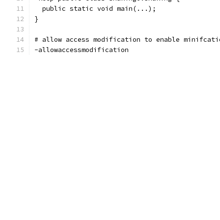
  public static void main(...);
}
# allow access modification to enable minifcati
-allowaccessmodification