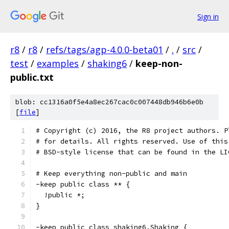
Sign in
r8
/
r8
/
refs/tags/agp-4.0.0-beta01
/
.
/
src
/
test
/
examples
/
shaking6
/
keep-non-
public.txt
blob: cc1316a0f5e4a8ec267cac0c007448db946b6e0b
[
file
]
# Copyright (c) 2016, the R8 project authors. P
# for details. All rights reserved. Use of this
# BSD-style license that can be found in the LI
# Keep everything non-public and main
-keep public class ** {
  !public *;
}
-keep public class shaking6.Shaking {