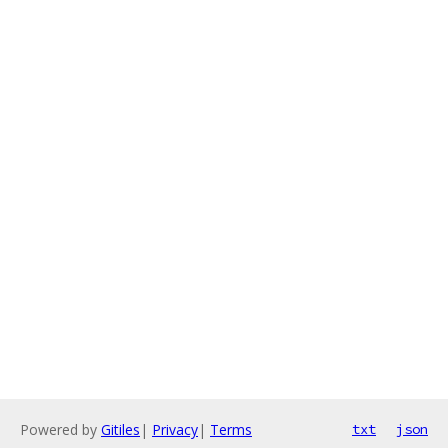
Powered by
Gitiles
|
Privacy
|
Terms
txt
json