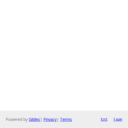
Powered by
Gitiles
|
Privacy
|
Terms
txt
json