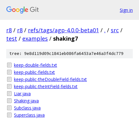
Sign in
r8
/
r8
/
refs/tags/agp-4.0.0-beta01
/
.
/
src
/
test
/
examples
/
shaking7
tree: 9e8d119d09c1841eb086fa6453a7e46a3f4dc779
keep-double-fields.txt
keep-public-fields.txt
keep-public-theDoubleField-fields.txt
keep-public-theIntField-fields.txt
Liar.java
Shaking.java
Subclass.java
Superclass.java