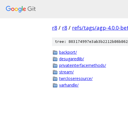
r8
/
r8
/
refs/tags/agp-4.0.0-be
tree: 803174997e3ab3b2212b86b862
backport/
desugaredlib/
privateinterfacemethods/
stream/
twrcloseresource/
varhandle/