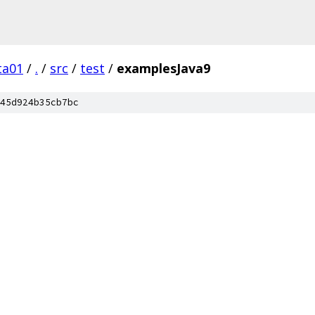
ta01
/
.
/
src
/
test
/
examplesJava9
45d924b35cb7bc