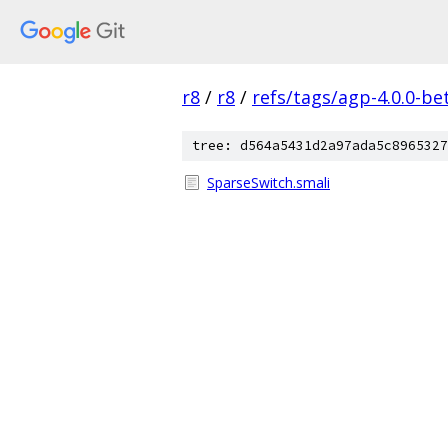
r8
/
r8
/
refs/tags/agp-4.0.0-be
tree: d564a5431d2a97ada5c8965327
SparseSwitch.smali