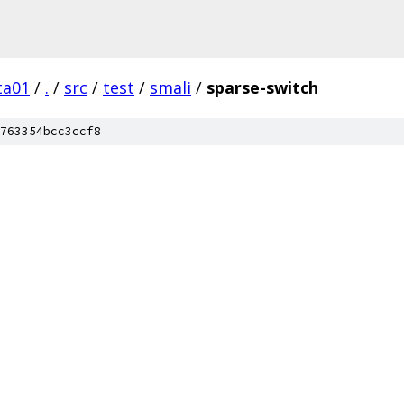
ta01
/
.
/
src
/
test
/
smali
/
sparse-switch
763354bcc3ccf8