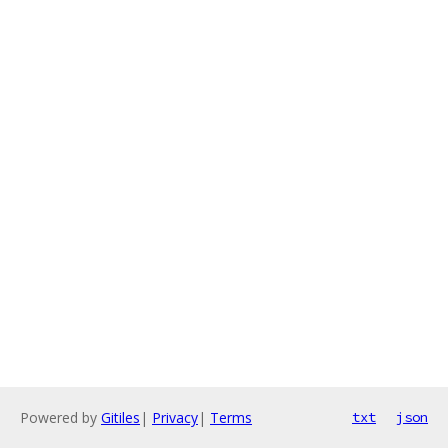
Powered by
Gitiles
|
Privacy
|
Terms
txt
json