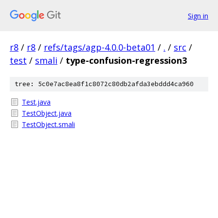
Sign in
r8
/
r8
/
refs/tags/agp-4.0.0-beta01
/
.
/
src
/
test
/
smali
/
type-confusion-regression3
tree: 5c0e7ac8ea8f1c8072c80db2afda3ebddd4ca960
Test.java
TestObject.java
TestObject.smali