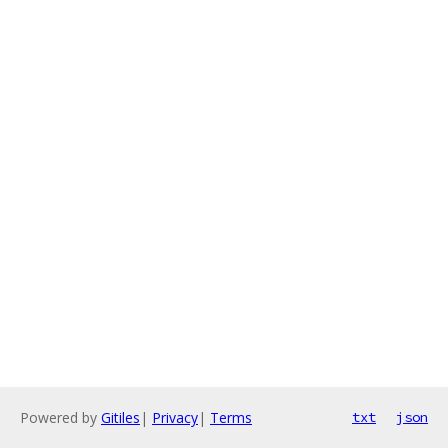
Powered by
Gitiles
|
Privacy
|
Terms
txt
json