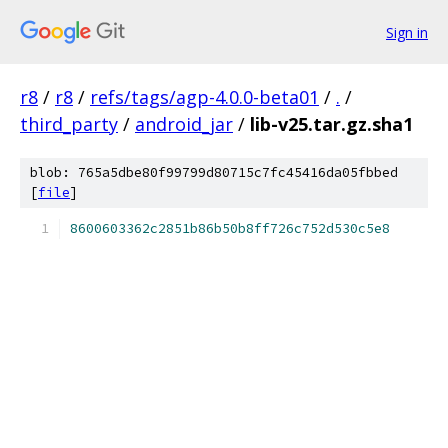
Sign in
r8
/
r8
/
refs/tags/agp-4.0.0-beta01
/
.
/
third_party
/
android_jar
/
lib-v25.tar.gz.sha1
blob: 765a5dbe80f99799d80715c7fc45416da05fbbed
[
file
]
8600603362c2851b86b50b8ff726c752d530c5e8