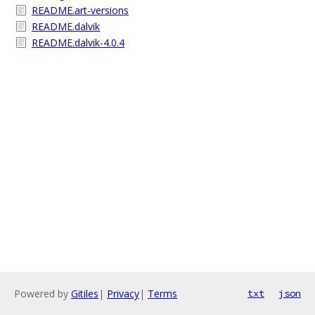
README.art-versions
README.dalvik
README.dalvik-4.0.4
Powered by
Gitiles
|
Privacy
|
Terms
txt
json