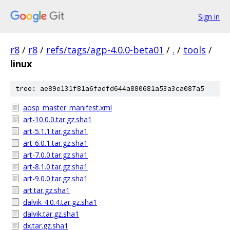
Sign in
r8
/
r8
/
refs/tags/agp-4.0.0-beta01
/
.
/
tools
/
linux
tree: ae89e131f81a6fadfd644a880681a53a3ca087a5
aosp_master_manifest.xml
art-10.0.0.tar.gz.sha1
art-5.1.1.tar.gz.sha1
art-6.0.1.tar.gz.sha1
art-7.0.0.tar.gz.sha1
art-8.1.0.tar.gz.sha1
art-9.0.0.tar.gz.sha1
art.tar.gz.sha1
dalvik-4.0.4.tar.gz.sha1
dalvik.tar.gz.sha1
dx.tar.gz.sha1