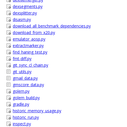
dexsegments.py
dexsplitter.py
disasm.py
download_all_benchmark_dependencies.py
download_from_x20.py
emulator_aosp.py
extractmarker.py
find_haning_test.py
fmt-diff.py
git_sync_cl_chain.py
git_utils.py
gmail_data.py
gmscore_data.py
golem.py
golem_build.py
gradle.py
historic_memory_usage.py
historic_run.py
inspect.py