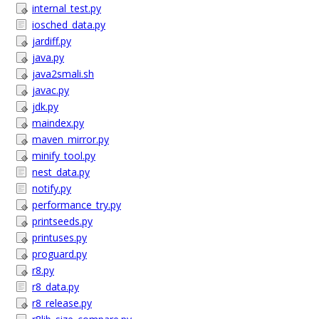
internal_test.py
iosched_data.py
jardiff.py
java.py
java2smali.sh
javac.py
jdk.py
maindex.py
maven_mirror.py
minify_tool.py
nest_data.py
notify.py
performance_try.py
printseeds.py
printuses.py
proguard.py
r8.py
r8_data.py
r8_release.py