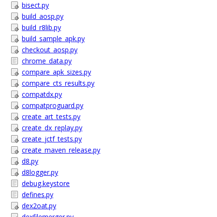
bisect.py
build_aosp.py
build_r8lib.py
build_sample_apk.py
checkout_aosp.py
chrome_data.py
compare_apk_sizes.py
compare_cts_results.py
compatdx.py
compatproguard.py
create_art_tests.py
create_dx_replay.py
create_jctf_tests.py
create_maven_release.py
d8.py
d8logger.py
debug.keystore
defines.py
dex2oat.py
dexfilemerger.py