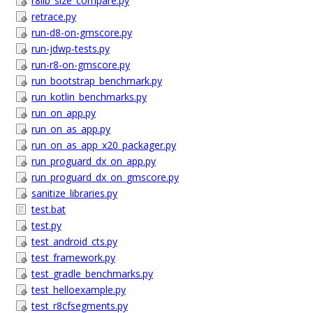
r8lib_size_compare.py
retrace.py
run-d8-on-gmscore.py
run-jdwp-tests.py
run-r8-on-gmscore.py
run_bootstrap_benchmark.py
run_kotlin_benchmarks.py
run_on_app.py
run_on_as_app.py
run_on_as_app_x20_packager.py
run_proguard_dx_on_app.py
run_proguard_dx_on_gmscore.py
sanitize_libraries.py
test.bat
test.py
test_android_cts.py
test_framework.py
test_gradle_benchmarks.py
test_helloexample.py
test_r8cfsegments.py