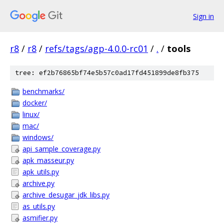
Sign in
r8
/
r8
/
refs/tags/agp-4.0.0-rc01
/
.
/
tools
tree: ef2b76865bf74e5b57c0ad17fd451899de8fb375
benchmarks/
docker/
linux/
mac/
windows/
api_sample_coverage.py
apk_masseur.py
apk_utils.py
archive.py
archive_desugar_jdk_libs.py
as_utils.py
asmifier.py