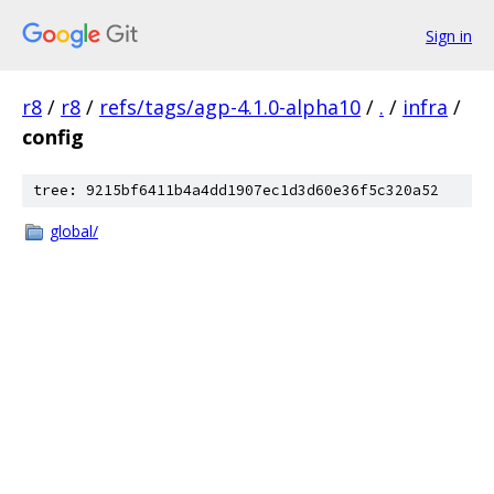
Sign in
r8
/
r8
/
refs/tags/agp-4.1.0-alpha10
/
.
/
infra
/
config
tree: 9215bf6411b4a4dd1907ec1d3d60e36f5c320a52
global/