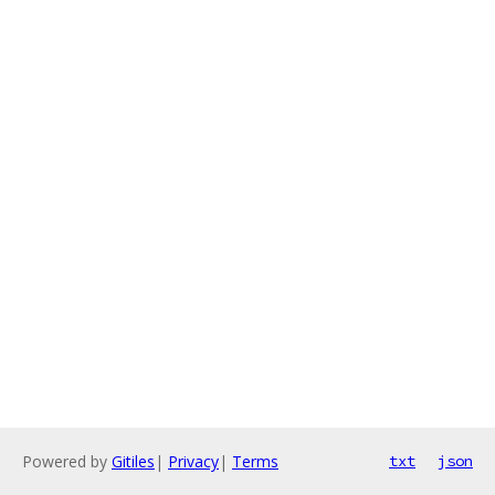
Powered by
Gitiles
|
Privacy
|
Terms
txt
json